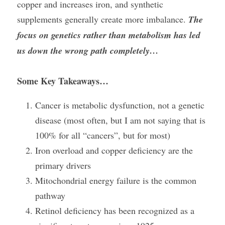
copper and increases iron, and synthetic 
supplements generally create more imbalance. 
The 
focus on genetics rather than metabolism has led 
us down the wrong path completely…
Some Key Takeaways…
Cancer is metabolic dysfunction, not a genetic 
disease (most often, but I am not saying that is 
100% for all “cancers”, but for most)
Iron overload and copper deficiency are the 
primary drivers
Mitochondrial energy failure is the common 
pathway
Retinol deficiency has been recognized as a 