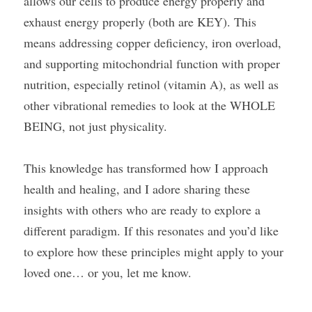
allows our cells to produce energy properly and 
exhaust energy properly (both are KEY). This 
means addressing copper deficiency, iron overload, 
and supporting mitochondrial function with proper 
nutrition, especially retinol (vitamin A), as well as 
other vibrational remedies to look at the WHOLE 
BEING, not just physicality.
This knowledge has transformed how I approach 
health and healing, and I adore sharing these 
insights with others who are ready to explore a 
different paradigm. If this resonates and you’d like 
to explore how these principles might apply to your 
loved one… or you, let me know.