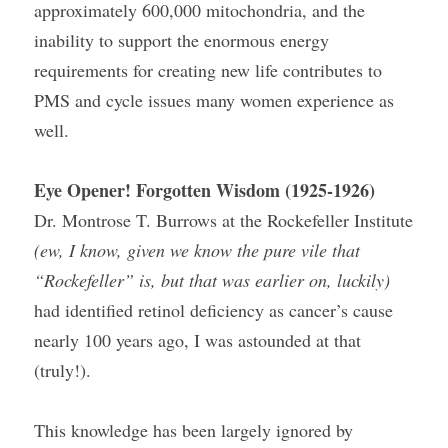
approximately 600,000 mitochondria, and the 
inability to support the enormous energy 
requirements for creating new life contributes to 
PMS and cycle issues many women experience as 
well.
Eye Opener! Forgotten Wisdom (1925-1926)
Dr. Montrose T. Burrows at the Rockefeller Institute 
(ew, I know, given we know the pure vile that 
“Rockefeller” is, but that was earlier on, luckily)
had identified retinol deficiency as cancer’s cause 
nearly 100 years ago, I was astounded at that 
(truly!).
This knowledge has been largely ignored by 