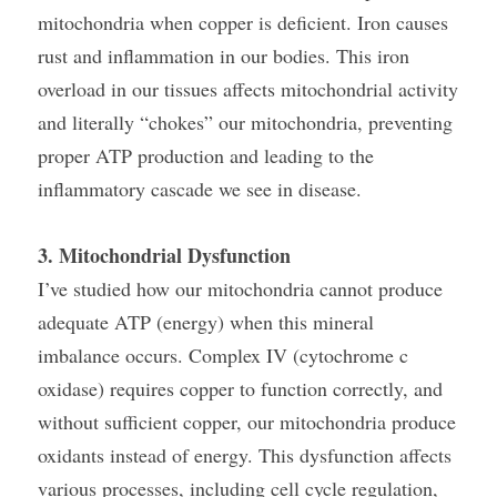
mitochondria when copper is deficient. Iron causes 
rust and inflammation in our bodies. This iron 
overload in our tissues affects mitochondrial activity 
and literally “chokes” our mitochondria, preventing 
proper ATP production and leading to the 
inflammatory cascade we see in disease.
3. Mitochondrial Dysfunction
I’ve studied how our mitochondria cannot produce 
adequate ATP (energy) when this mineral 
imbalance occurs. Complex IV (cytochrome c 
oxidase) requires copper to function correctly, and 
without sufficient copper, our mitochondria produce 
oxidants instead of energy. This dysfunction affects 
various processes, including cell cycle regulation, 