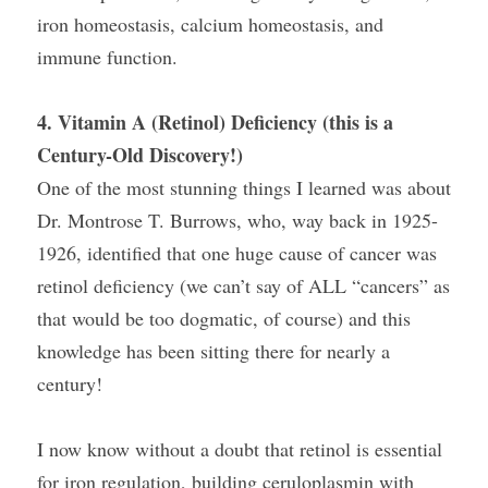
iron homeostasis, calcium homeostasis, and 
immune function.
4. Vitamin A (Retinol) Deficiency (this is a 
Century-Old Discovery!)
One of the most stunning things I learned was about 
Dr. Montrose T. Burrows, who, way back in 1925-
1926, identified that one huge cause of cancer was 
retinol deficiency (we can’t say of ALL “cancers” as 
that would be too dogmatic, of course) and this 
knowledge has been sitting there for nearly a 
century!
I now know without a doubt that retinol is essential 
for iron regulation, building ceruloplasmin with 