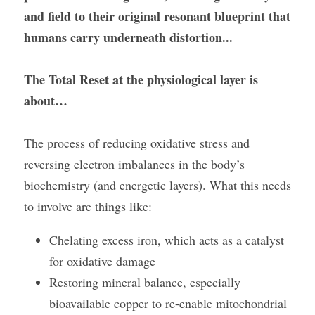
and field to their original resonant blueprint that 
humans carry underneath distortion...
The Total Reset at the physiological layer is 
about…
The process of reducing oxidative stress and 
reversing electron imbalances in the body’s 
biochemistry (and energetic layers). What this needs 
to involve are things like:
Chelating excess iron, which acts as a catalyst 
for oxidative damage
Restoring mineral balance, especially 
bioavailable copper to re-enable mitochondrial 