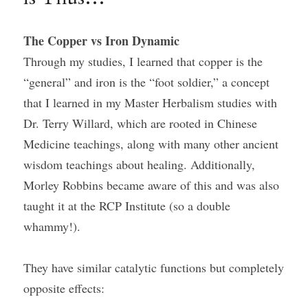
The Copper vs Iron Dynamic
Through my studies, I learned that copper is the 
“general” and iron is the “foot soldier,” a concept 
that I learned in my Master Herbalism studies with 
Dr. Terry Willard, which are rooted in Chinese 
Medicine teachings, along with many other ancient 
wisdom teachings about healing. Additionally, 
Morley Robbins became aware of this and was also 
taught it at the RCP Institute (so a double 
whammy!).
They have similar catalytic functions but completely 
opposite effects: