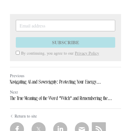
SUBSCRIBE
By continuing, you agree to our
Privacy Policy
Previous
Navigating AI and Sovereignty: Protecting Your Energy...
Next
The True Meaning of the Word "Witch" and Remembering the...
Return to site