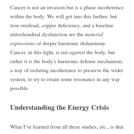
Cancer is not an invasion but is a phase incoherence 
within the body. We will get into this further, but 
iron overload, copper deficiency, and a baseline 
mitochondrial dysfunction are the 
material 
expressions
 of deeper harmonic disharmony. 
Cancer, in this light, is not 
against
 the body, but 
rather it is the body’s harmonic defense mechanism, 
a way of isolating incoherence to preserve the wider 
system, to try to retain some resonance in any way 
possible.
Understanding the Energy Crisis
What I’ve learned from all these studies, etc., is that 