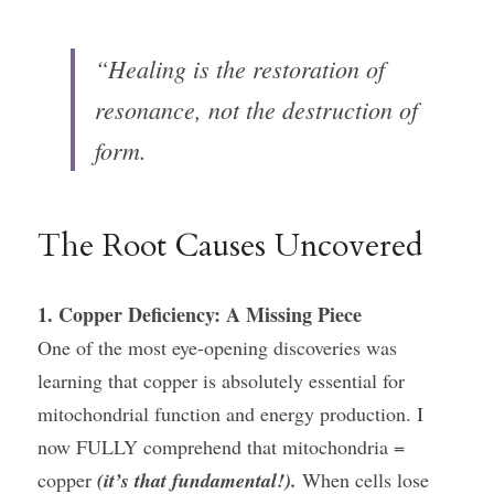
“Healing is the restoration of 
resonance, not the destruction of 
form.
The Root Causes Uncovered
1. Copper Deficiency: A Missing Piece
One of the most eye-opening discoveries was 
learning that copper is absolutely essential for 
mitochondrial function and energy production. I 
now FULLY comprehend that mitochondria = 
copper 
(it’s that fundamental!).
 When cells lose 