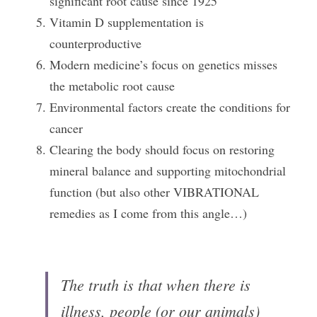
significant root cause since 1925
Vitamin D supplementation is 
counterproductive
Modern medicine’s focus on genetics misses 
the metabolic root cause
Environmental factors create the conditions for 
cancer
Clearing the body should focus on restoring 
mineral balance and supporting mitochondrial 
function (but also other VIBRATIONAL 
remedies as I come from this angle…)
The truth is that when there is 
illness, people (or our animals) 