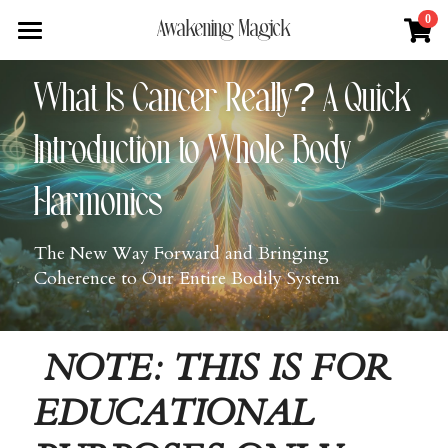
×
0
Awakening Magick
STORE CATEGORIES
Home
What Is Cancer Really? A Quick 
All Categories
About
Introduction to Whole Body 
Digital Download
Shop
About Natalie
Harmonics
News + Media
Services
Blue Ray Poetry Book
The New Way Forward and Bringing 
Sacred Soul Plant Remedies
Podcast
Flower Essence Consultation
Coherence to Our Entire Bodily System
One Song of Sunrise
Total Body Reset Program
Blog
Healing Tools
Pet Vitality Restoration
Forge & Flow
NOTE: THIS IS FOR 
Classes & Guided Journeys
Contact
EDUCATIONAL 
Search