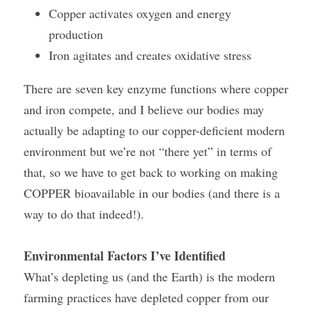
Copper activates oxygen and energy 
production
Iron agitates and creates oxidative stress
There are seven key enzyme functions where copper 
and iron compete, and I believe our bodies may 
actually be adapting to our copper-deficient modern 
environment but we’re not “there yet” in terms of 
that, so we have to get back to working on making 
COPPER bioavailable in our bodies (and there is a 
way to do that indeed!).
Environmental Factors I’ve Identified
What’s depleting us (and the Earth) is the modern 
farming practices have depleted copper from our 