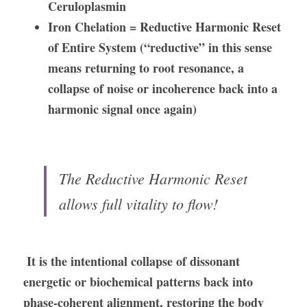
Ceruloplasmin
Iron Chelation = Reductive Harmonic Reset 
of Entire System (“reductive” in this sense 
means returning to root resonance, a 
collapse of noise or incoherence back into a 
harmonic signal once again)
The Reductive Harmonic Reset 
allows full vitality to flow! 
It is the intentional collapse of dissonant 
energetic or biochemical patterns back into 
phase-coherent alignment, restoring the body 