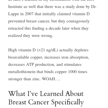
Institute as well that there was a study done by Dr. 
Lappe in 2007 that initially claimed vitamin D 
prevented breast cancer, but they courageously 
retracted this finding a decade later when they 
realized they were wrong.
High vitamin D (>21 ng/dL) actually depletes 
bioavailable copper, increases iron absorption, 
decreases ATP production, and stimulates 
metallothionein that binds copper 1000 times 
stronger than zinc. WOAH….
What I’ve Learned About 
Breast Cancer Specifically