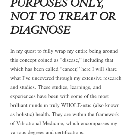
PURPOSES ONLY, 
NOT TO TREAT OR 
Course Login
DIAGNOSE
In my quest to fully wrap my entire being around 
this concept coined as “disease,” including that 
which has been called “cancer,” here I will share 
what I’ve uncovered through my extensive research 
and studies. These studies, learnings, and 
experiences have been with some of the most 
brilliant minds in truly WHOLE-istic (also known 
as holistic) health. They are within the framework 
of Vibrational Medicine, which encompasses my 
various degrees and certifications.