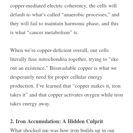
copper-mediated electric coherency, the cells will 
default to what’s called “anaerobic processes,” and 
they will fail to maintain harmonic phase, and this 
is what “cancer metabolism” is.
When we’re copper-deficient overall, our cells 
literally fuse mitochondria together, trying to “eke 
out an existence.” Bioavailable copper is what we 
desperately need for proper cellular energy 
production. I’ve learned that “copper makes it, iron 
takes it” and that copper activates oxygen while iron 
takes energy away.
2. Iron Accumulation: A Hidden Culprit
What shocked me was how iron builds up in our 