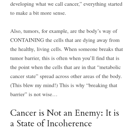
developing what we call cancer,” everything started 
to make a bit more sense.
Also, tumors, for example, are the body’s way of 
CONTAINING the cells that are dying away from 
the healthy, living cells. When someone breaks that 
tumor barrier, this is often when you’ll find that is 
the point when the cells that are in that “metabolic 
cancer state” spread across other areas of the body. 
(This blew my mind!) This is why “breaking that 
barrier” is not wise…
Cancer is Not an Enemy: It is 
a State of Incoherence