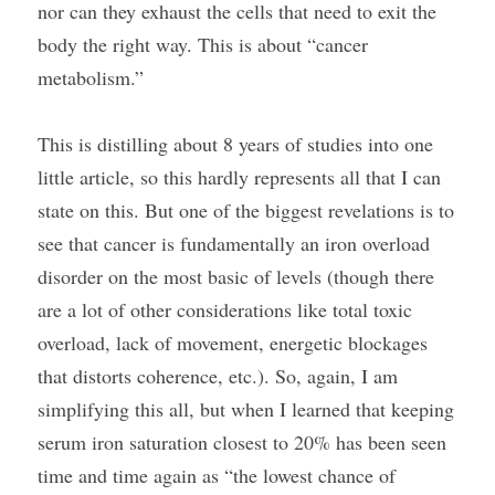
nor can they exhaust the cells that need to exit the 
body the right way. This is about “cancer 
metabolism.”
This is distilling about 8 years of studies into one 
little article, so this hardly represents all that I can 
state on this. But one of the biggest revelations is to 
see that cancer is fundamentally an iron overload 
disorder on the most basic of levels (though there 
are a lot of other considerations like total toxic 
overload, lack of movement, energetic blockages 
that distorts coherence, etc.). So, again, I am 
simplifying this all, but when I learned that keeping 
serum iron saturation closest to 20% has been seen 
time and time again as “the lowest chance of 