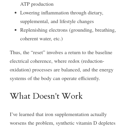
ATP production
Lowering inflammation through dietary, 
supplemental, and lifestyle changes
Replenishing electrons (grounding, breathing, 
coherent water, etc.)
Thus, the “reset” involves a return to the baseline 
electrical coherence, where redox (reduction-
oxidation) processes are balanced, and the energy 
systems of the body can operate efficiently.
What Doesn't Work
I’ve learned that iron supplementation actually 
worsens the problem, synthetic vitamin D depletes 