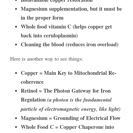
Magnesium supplementation, but it must be 
in the proper form
Whole food vitamin C (helps copper get 
back into ceruloplasmin)
Cleaning the blood (reduces iron overload)
Here is another way to see things:
Copper = Main Key to Mitochondrial Re-
coherence
Retinol = The Photon Gateway for Iron 
Regulation 
(a photon is the fundamental 
particle of electromagnetic energy, like light)
Magnesium = Grounding of Electrical Flow
Whole Food C = Copper Chaperone into 