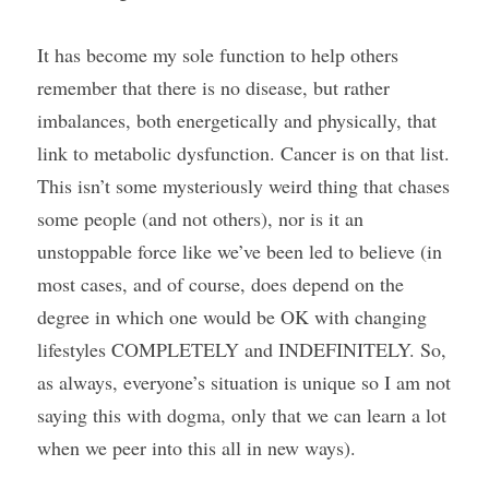
It has become my sole function to help others 
remember that there is no disease, but rather 
imbalances, both energetically and physically, that 
link to metabolic dysfunction. Cancer is on that list. 
This isn’t some mysteriously weird thing that chases 
some people (and not others), nor is it an 
unstoppable force like we’ve been led to believe (in 
most cases, and of course, does depend on the 
degree in which one would be OK with changing 
lifestyles COMPLETELY and INDEFINITELY. So, 
as always, everyone’s situation is unique so I am not 
saying this with dogma, only that we can learn a lot 
when we peer into this all in new ways).