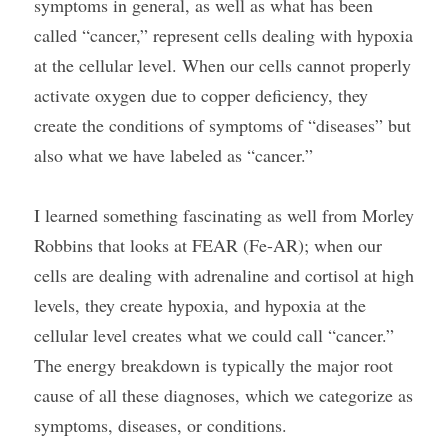
symptoms in general, as well as what has been 
called “cancer,” represent cells dealing with hypoxia 
at the cellular level. When our cells cannot properly 
activate oxygen due to copper deficiency, they 
create the conditions of symptoms of “diseases” but 
also what we have labeled as “cancer.”
I learned something fascinating as well from Morley 
Robbins that looks at FEAR (Fe-AR); when our 
cells are dealing with adrenaline and cortisol at high 
levels, they create hypoxia, and hypoxia at the 
cellular level creates what we could call “cancer.” 
The energy breakdown is typically the major root 
cause of all these diagnoses, which we categorize as 
symptoms, diseases, or conditions.