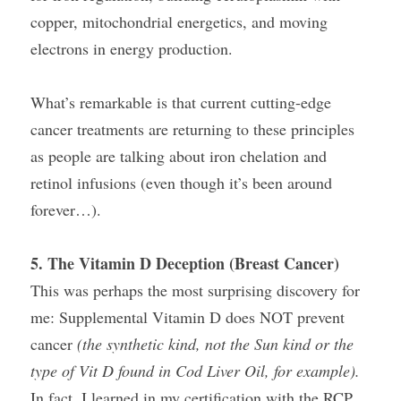
copper, mitochondrial energetics, and moving 
electrons in energy production.
What’s remarkable is that current cutting-edge 
cancer treatments are returning to these principles 
as people are talking about iron chelation and 
retinol infusions (even though it’s been around 
forever…).
5. The Vitamin D Deception (Breast Cancer)
This was perhaps the most surprising discovery for 
me: Supplemental Vitamin D does NOT prevent 
cancer 
(the synthetic kind, not the Sun kind or the 
type of Vit D found in Cod Liver Oil, for example).
In fact, I learned in my certification with the RCP 