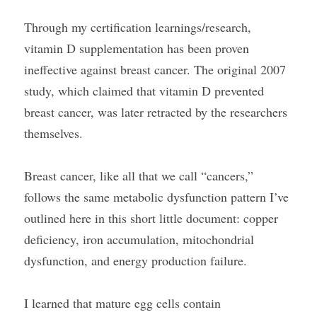
Through my certification learnings/research, 
vitamin D supplementation has been proven 
ineffective against breast cancer. The original 2007 
study, which claimed that vitamin D prevented 
breast cancer, was later retracted by the researchers 
themselves.
Breast cancer, like all that we call “cancers,” 
follows the same metabolic dysfunction pattern I’ve 
outlined here in this short little document: copper 
deficiency, iron accumulation, mitochondrial 
dysfunction, and energy production failure.
I learned that mature egg cells contain 