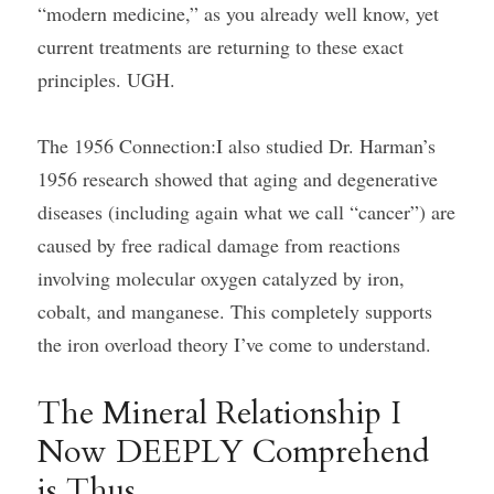
“modern medicine,” as you already well know, yet 
current treatments are returning to these exact 
principles. UGH.
The 1956 Connection:I also studied Dr. Harman’s 
1956 research showed that aging and degenerative 
diseases (including again what we call “cancer”) are 
caused by free radical damage from reactions 
involving molecular oxygen catalyzed by iron, 
cobalt, and manganese. This completely supports 
the iron overload theory I’ve come to understand.
The Mineral Relationship I 
Now DEEPLY Comprehend 
is Thus…