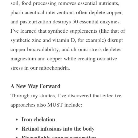
soil, food processing removes essential nutrients, 
pharmaceutical interventions often deplete copper, 
and pasteurization destroys 50 essential enzymes.
I’ve learned that synthetic supplements (like that of 
synthetic zinc and vitamin D, for example) disrupt 
copper bioavailability, and chronic stress depletes 
magnesium and copper while creating oxidative 
stress in our mitochondria.
A New Way Forward
Through my studies, I’ve discovered that effective 
approaches also MUST include:
Iron chelation
Retinol infusions into the body
Bioavailable copper restoration