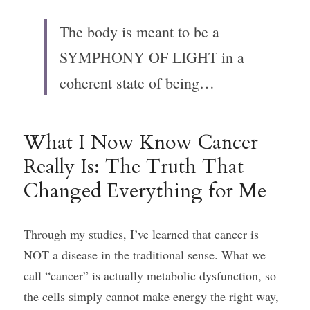
The body is meant to be a 
SYMPHONY OF LIGHT in a 
coherent state of being…
What I Now Know Cancer 
Really Is: The Truth That 
Changed Everything for Me
Through my studies, I’ve learned that cancer is 
NOT a disease in the traditional sense. What we 
call “cancer” is actually metabolic dysfunction, so 
the cells simply cannot make energy the right way, 