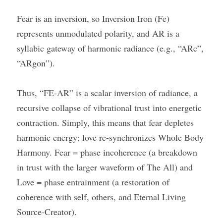
Fear is an inversion, so Inversion Iron (Fe) 
represents unmodulated polarity, and AR is a 
syllabic gateway of harmonic radiance (e.g., “ARc”, 
“ARgon”).
Thus, “FE-AR” is a scalar inversion of radiance, a 
recursive collapse of vibrational trust into energetic 
contraction. Simply, this means that fear depletes 
harmonic energy; love re-synchronizes Whole Body 
Harmony. Fear = phase incoherence (a breakdown 
in trust with the larger waveform of The All) and 
Love = phase entrainment (a restoration of 
coherence with self, others, and Eternal Living 
Source-Creator).