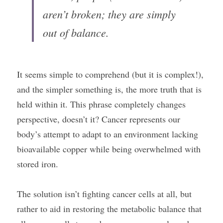
aren’t broken; they are simply 
out of balance.
It seems simple to comprehend (but it is complex!), 
and the simpler something is, the more truth that is 
held within it. This phrase completely changes 
perspective, doesn’t it? Cancer represents our 
body’s attempt to adapt to an environment lacking 
bioavailable copper while being overwhelmed with 
stored iron.
The solution isn’t fighting cancer cells at all, but 
rather to aid in restoring the metabolic balance that 