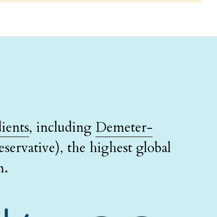
ients
, including 
Demeter-
servative), the highest global 
n.