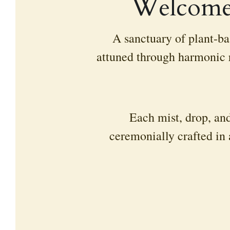
Welcome 
A sanctuary of plant-bas
attuned through harmonic r
Each mist, drop, and
ceremonially crafted in 