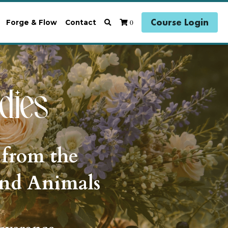
Course Login
0
Forge & Flow
Contact
dies 
 from the 
and Animals 