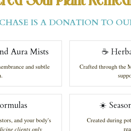
red Soul Plant Remed
CHASE IS A DONATION TO OU
nd Aura Mists
☕ 
Herba
membrance and subtle 
Crafted through the M
.
suppo
ormulas
☀️ Seaso
stors, and your body's 
Created during pot
re
icine clients only