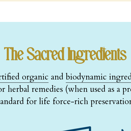
The Sacred Ingredients
rtified organic
 and 
biodynamic ingred
or herbal remedies (when used as a pre
tandard for life force-rich preservatio