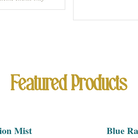
Featured Products
ion Mist
Blue Ra