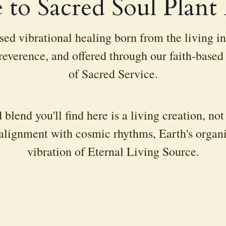
to Sacred Soul Plant
ed vibrational healing born from the living int
everence, and offered through our faith-based m
of Sacred Service.
 blend you'll find here is a living creation, no
alignment with cosmic rhythms, Earth's organic
vibration of Eternal Living Source.