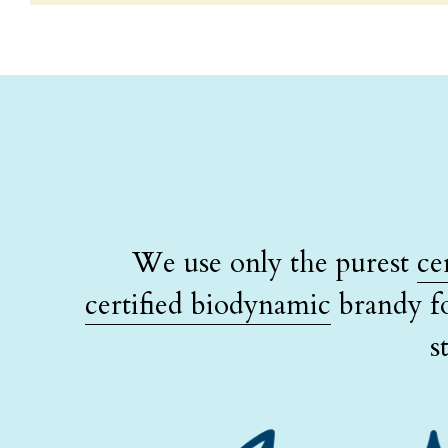
We use only the purest 
ce
certified biodynamic
 brandy f
s