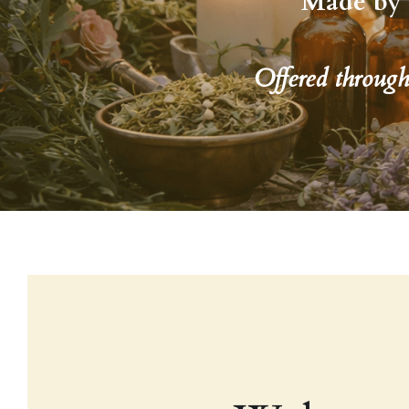
Made by 
Offered throug