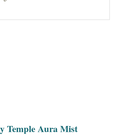
y Temple Aura Mist