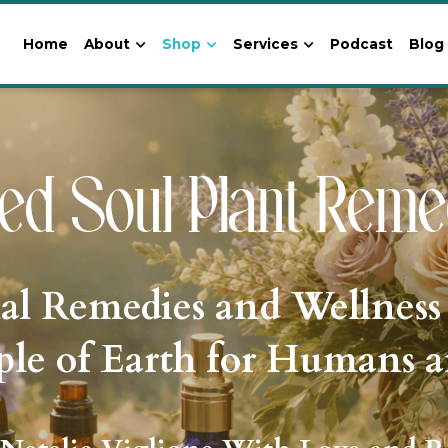
Home
About
Shop
Services
Podcast
Blog
ed Soul Plant Reme
al Remedies and Wellness
le of Earth for Humans 