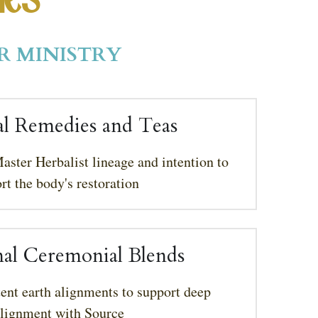
ies 
R MINISTRY
l Remedies and Teas
aster Herbalist lineage and intention to 
rt the body's restoration
nal Ceremonial Blends
ent earth alignments to support deep 
alignment with Source