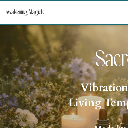
Awakening Magick
Sacr
Vibration
Living Temp