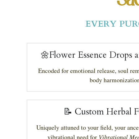
Sac
EVERY PUR
🌼Flower Essence Drops a
Encoded for emotional release, soul re
body harmonization
📝 Custom Herbal F
Uniquely attuned to your field, your ance
vibrational need for 
Vibrational Med