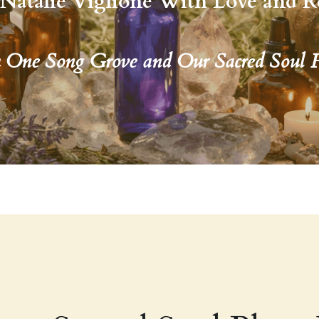
Natalie Viglione With Love and R
h One Song Grove and Our Sacred Soul 