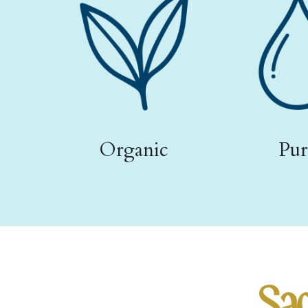
Organic
Pur