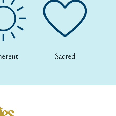
erent
Sacred