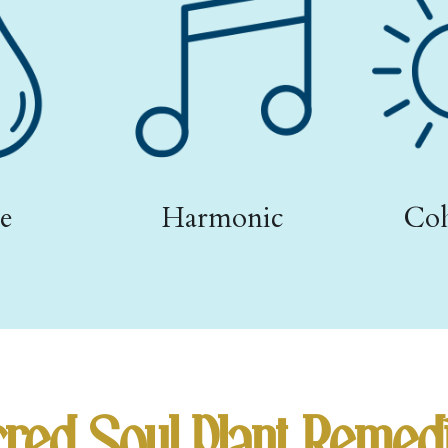
e
Harmonic
Coh