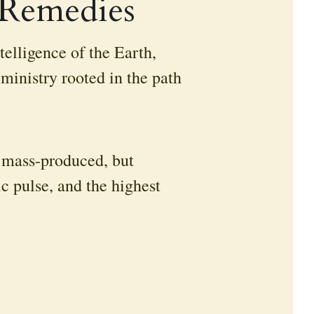
 Remedies
elligence of the Earth, 
inistry rooted in the path 
t mass-produced, but 
 pulse, and the highest 