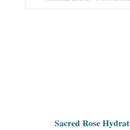
Sacred Rose Hydrat