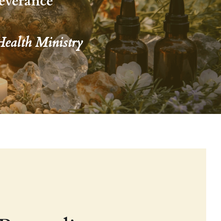
everance 
Health Ministry