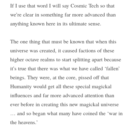
If I use that word I will say Cosmic Tech so that 
we’re clear in something far more advanced than 
anything known here in its ultimate sense.
The one thing that must be known that when this 
universe was created, it caused factions of these 
higher octave realms to start splitting apart because 
it’s true that there was what we have called ‘fallen’ 
beings. They were, at the core, pissed off that 
Humanity would get all these special magickal 
influences and far more advanced attention than 
ever before in creating this new magickal universe 
… and so began what many have coined the ‘war in 
the heavens.’