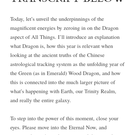
Today, let’s unveil the underpinnings of the 
magnificent energies by zeroing in on the Dragon 
aspect of All Things. I’ll introduce an explanation 
what Dragon is, how this year is relevant when 
looking at the ancient truths of the Chinese 
astrological tracking system as the unfolding year of 
the Green (as in Emerald) Wood Dragon, and how 
this is connected into the much larger picture of 
what’s happening with Earth, our Trinity Realm, 
and really the entire galaxy.
To step into the power of this moment, close your 
eyes. Please move into the Eternal Now, and 