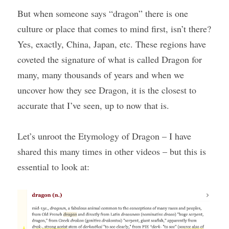
But when someone says “dragon” there is one 
culture or place that comes to mind first, isn’t there? 
Yes, exactly, China, Japan, etc. These regions have 
coveted the signature of what is called Dragon for 
many, many thousands of years and when we 
uncover how they see Dragon, it is the closest to 
accurate that I’ve seen, up to now that is.
Let’s unroot the Etymology of Dragon – I have 
shared this many times in other videos – but this is 
essential to look at: