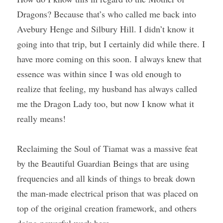
Dragons? Because that’s who called me back into 
Avebury Henge and Silbury Hill. I didn’t know it 
going into that trip, but I certainly did while there. I 
have more coming on this soon. I always knew that 
essence was within since I was old enough to 
realize that feeling, my husband has always called 
me the Dragon Lady too, but now I know what it 
really means!
Reclaiming the Soul of Tiamat was a massive feat 
by the Beautiful Guardian Beings that are using 
frequencies and all kinds of things to break down 
the man-made electrical prison that was placed on 
top of the original creation framework, and others 
doing powerful work here.