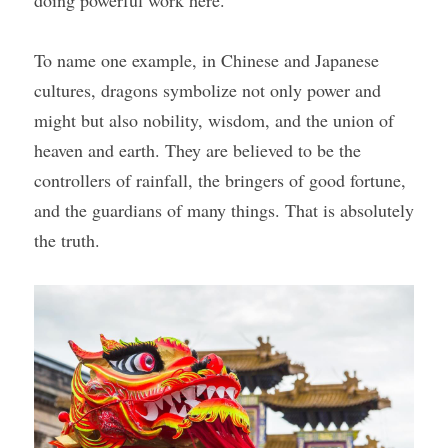
To name one example, in Chinese and Japanese 
cultures, dragons symbolize not only power and 
might but also nobility, wisdom, and the union of 
heaven and earth. They are believed to be the 
controllers of rainfall, the bringers of good fortune, 
and the guardians of many things. That is absolutely 
the truth.