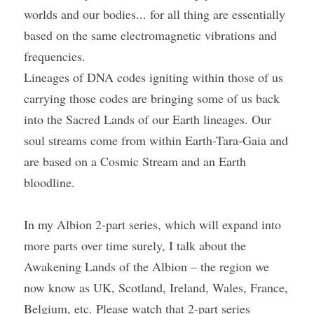
worlds and our bodies... for all thing are essentially 
based on the same electromagnetic vibrations and 
frequencies.
Lineages of DNA codes igniting within those of us 
carrying those codes are bringing some of us back 
into the Sacred Lands of our Earth lineages. Our 
soul streams come from within Earth-Tara-Gaia and 
are based on a Cosmic Stream and an Earth 
bloodline.
In my Albion 2-part series, which will expand into 
more parts over time surely, I talk about the 
Awakening Lands of the Albion – the region we 
now know as UK, Scotland, Ireland, Wales, France, 
Belgium, etc. Please watch that 2-part series 