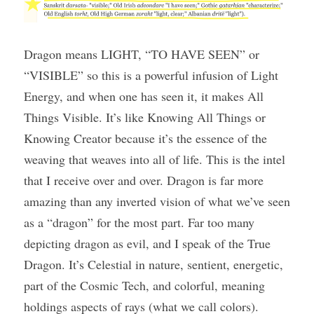
Dragon means LIGHT, “TO HAVE SEEN” or 
“VISIBLE” so this is a powerful infusion of Light 
Energy, and when one has seen it, it makes All 
Things Visible. It’s like Knowing All Things or 
Knowing Creator because it’s the essence of the 
weaving that weaves into all of life. This is the intel 
that I receive over and over. Dragon is far more 
amazing than any inverted vision of what we’ve seen 
as a “dragon” for the most part. Far too many 
depicting dragon as evil, and I speak of the True 
Dragon. It’s Celestial in nature, sentient, energetic, 
part of the Cosmic Tech, and colorful, meaning 
holdings aspects of rays (what we call colors).