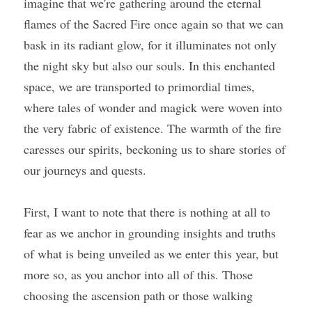
imagine that we're gathering around the eternal 
flames of the Sacred Fire once again so that we can 
bask in its radiant glow, for it illuminates not only 
the night sky but also our souls. In this enchanted 
space, we are transported to primordial times, 
where tales of wonder and magick were woven into 
the very fabric of existence. The warmth of the fire 
caresses our spirits, beckoning us to share stories of 
our journeys and quests.
First, I want to note that there is nothing at all to 
fear as we anchor in grounding insights and truths 
of what is being unveiled as we enter this year, but 
more so, as you anchor into all of this. Those 
choosing the ascension path or those walking 