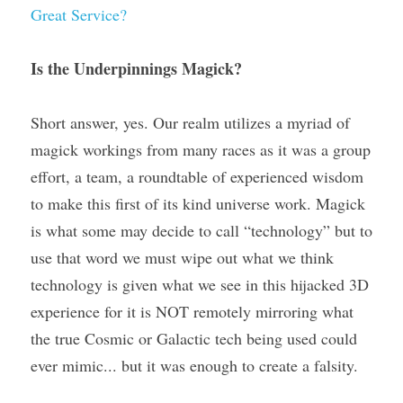
Great Service?
Is the Underpinnings Magick? 
Short answer, yes. Our realm utilizes a myriad of 
magick workings from many races as it was a group 
effort, a team, a roundtable of experienced wisdom 
to make this first of its kind universe work. Magick 
is what some may decide to call “technology” but to 
use that word we must wipe out what we think 
technology is given what we see in this hijacked 3D 
experience for it is NOT remotely mirroring what 
the true Cosmic or Galactic tech being used could 
ever mimic... but it was enough to create a falsity.