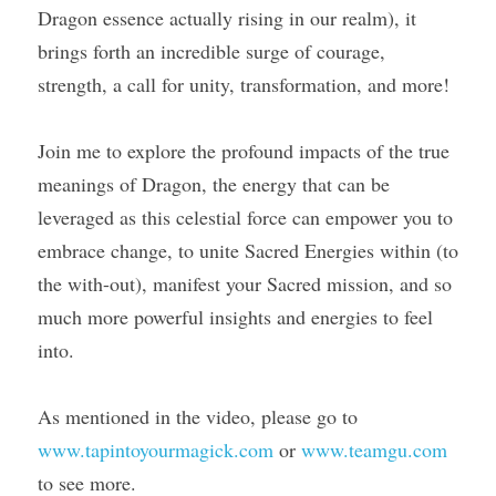
Dragon essence actually rising in our realm), it 
brings forth an incredible surge of courage, 
Course Login
strength, a call for unity, transformation, and more!
Join me to explore the profound impacts of the true 
meanings of Dragon, the energy that can be 
leveraged as this celestial force can empower you to 
embrace change, to unite Sacred Energies within (to 
the with-out), manifest your Sacred mission, and so 
much more powerful insights and energies to feel 
into.
As mentioned in the video, please go to 
www.tapintoyourmagick.com
 or 
www.teamgu.com
to see more.