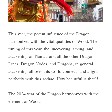
This year, the potent influence of the Dragon 
harmonizes with the vital qualities of Wood. The 
timing of this year, the uncovering, saving, and 
awakening of Tiamat, and all the other Dragon 
Lines, Dragon Nodes, and Dragons, in general, 
awakening all over this world connects and aligns 
perfectly with this zodiac. How beautiful is that?!
The 2024 year of the Dragon harmonizes with the 
element of Wood.