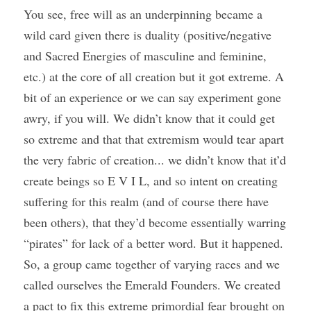
You see, free will as an underpinning became a 
wild card given there is duality (positive/negative 
and Sacred Energies of masculine and feminine, 
etc.) at the core of all creation but it got extreme. A 
bit of an experience or we can say experiment gone 
awry, if you will. We didn’t know that it could get 
so extreme and that that extremism would tear apart 
the very fabric of creation... we didn’t know that it’d 
create beings so E V I L, and so intent on creating 
suffering for this realm (and of course there have 
been others), that they’d become essentially warring 
“pirates” for lack of a better word. But it happened. 
So, a group came together of varying races and we 
called ourselves the Emerald Founders. We created 
a pact to fix this extreme primordial fear brought on 