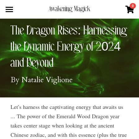
×
0
Awakening Magick
STORE CATEGORIES
Home
The Dragon Rises: Harnessing 
All Categories
About
the Dynamic Energy of 2024 
Digital Download
Shop
About Natalie
and Beyond
News + Media
Services
Blue Ray Poetry Book
By Natalie Viglione
Sacred Soul Plant Remedies
Podcast
Flower Essence Consultation
One Song of Sunrise
Total Body Reset Program
Blog
Let’s harness the captivating energy that awaits us 
Healing Tools
Pet Vitality Restoration
Forge & Flow
... The power of the Emerald Wood Dragon year 
Classes & Guided Journeys
Contact
takes center stage when looking at the ancient 
Chinese zodiac, and with this essence (plus the true 
Search