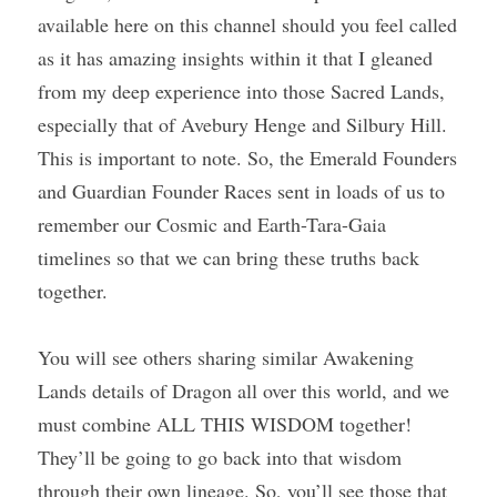
available here on this channel should you feel called 
as it has amazing insights within it that I gleaned 
from my deep experience into those Sacred Lands, 
especially that of Avebury Henge and Silbury Hill. 
This is important to note. So, the Emerald Founders 
and Guardian Founder Races sent in loads of us to 
remember our Cosmic and Earth-Tara-Gaia 
timelines so that we can bring these truths back 
together.
You will see others sharing similar Awakening 
Lands details of Dragon all over this world, and we 
must combine ALL THIS WISDOM together! 
They’ll be going to go back into that wisdom 
through their own lineage. So, you’ll see those that 