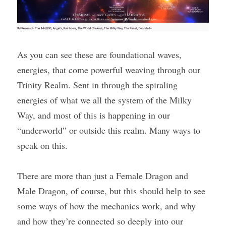
As you can see these are foundational waves, 
energies, that come powerful weaving through our 
Trinity Realm. Sent in through the spiraling 
energies of what we all the system of the Milky 
Way, and most of this is happening in our 
“underworld” or outside this realm. Many ways to 
speak on this.
There are more than just a Female Dragon and 
Male Dragon, of course, but this should help to see 
some ways of how the mechanics work, and why 
and how they’re connected so deeply into our 