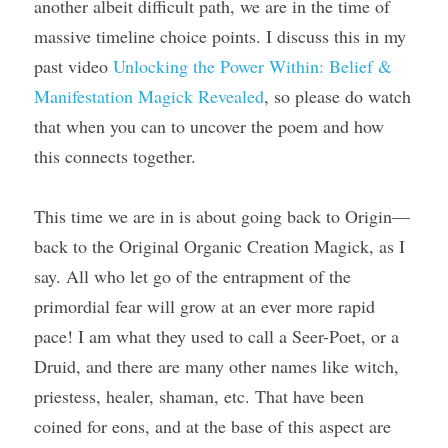
another albeit difficult path, we are in the time of 
massive timeline choice points. I discuss this in my 
past video 
Unlocking the Power Within: Belief & 
Manifestation Magick Revealed
, so please do watch 
that when you can to uncover the poem and how 
this connects together.
This time we are in is about going back to Origin—
back to the Original Organic Creation Magick, as I 
say. All who let go of the entrapment of the 
primordial fear will grow at an ever more rapid 
pace! I am what they used to call a Seer-Poet, or a 
Druid, and there are many other names like witch, 
priestess, healer, shaman, etc. That have been 
coined for eons, and at the base of this aspect are 