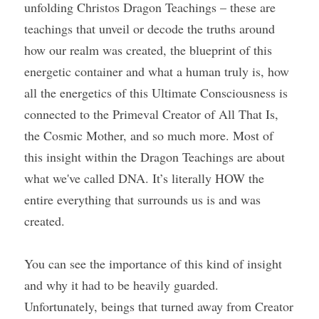
unfolding Christos Dragon Teachings – these are 
teachings that unveil or decode the truths around 
how our realm was created, the blueprint of this 
energetic container and what a human truly is, how 
all the energetics of this Ultimate Consciousness is 
connected to the Primeval Creator of All That Is, 
the Cosmic Mother, and so much more. Most of 
this insight within the Dragon Teachings are about 
what we've called DNA. It’s literally HOW the 
entire everything that surrounds us is and was 
created.
You can see the importance of this kind of insight 
and why it had to be heavily guarded. 
Unfortunately, beings that turned away from Creator 