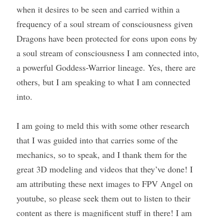
when it desires to be seen and carried within a 
frequency of a soul stream of consciousness given 
Dragons have been protected for eons upon eons by 
a soul stream of consciousness I am connected into, 
a powerful Goddess-Warrior lineage. Yes, there are 
others, but I am speaking to what I am connected 
into.
I am going to meld this with some other research 
that I was guided into that carries some of the 
mechanics, so to speak, and I thank them for the 
great 3D modeling and videos that they’ve done! I 
am attributing these next images to FPV Angel on 
youtube, so please seek them out to listen to their 
content as there is magnificent stuff in there! I am 