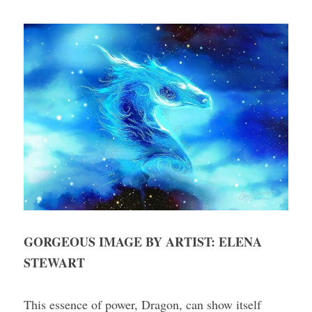
GORGEOUS IMAGE BY ARTIST: ELENA 
STEWART
This essence of power, Dragon, can show itself 