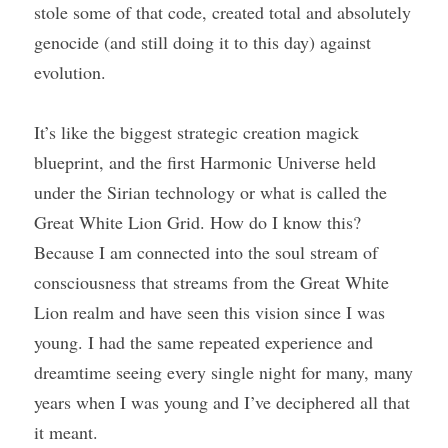
stole some of that code, created total and absolutely 
genocide (and still doing it to this day) against 
evolution.
It’s like the biggest strategic creation magick 
blueprint, and the first Harmonic Universe held 
under the Sirian technology or what is called the 
Great White Lion Grid. How do I know this? 
Because I am connected into the soul stream of 
consciousness that streams from the Great White 
Lion realm and have seen this vision since I was 
young. I had the same repeated experience and 
dreamtime seeing every single night for many, many 
years when I was young and I’ve deciphered all that 
it meant.