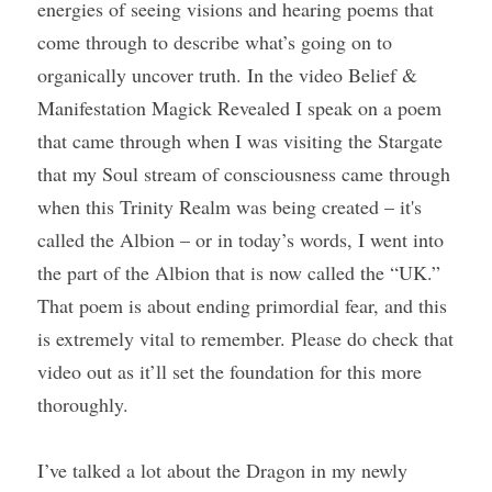
energies of seeing visions and hearing poems that 
come through to describe what’s going on to 
organically uncover truth. In the video Belief & 
Manifestation Magick Revealed I speak on a poem 
that came through when I was visiting the Stargate 
that my Soul stream of consciousness came through 
when this Trinity Realm was being created – it's 
called the Albion – or in today’s words, I went into 
the part of the Albion that is now called the “UK.” 
That poem is about ending primordial fear, and this 
is extremely vital to remember. Please do check that 
video out as it’ll set the foundation for this more 
thoroughly.
I’ve talked a lot about the Dragon in my newly 