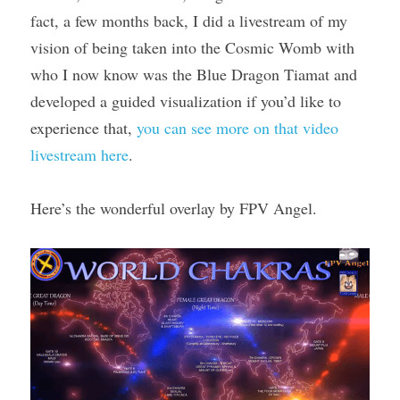
fact, a few months back, I did a livestream of my 
vision of being taken into the Cosmic Womb with 
who I now know was the Blue Dragon Tiamat and 
developed a guided visualization if you’d like to 
experience that, 
you can see more on that video 
livestream here
.
Here’s the wonderful overlay by FPV Angel.