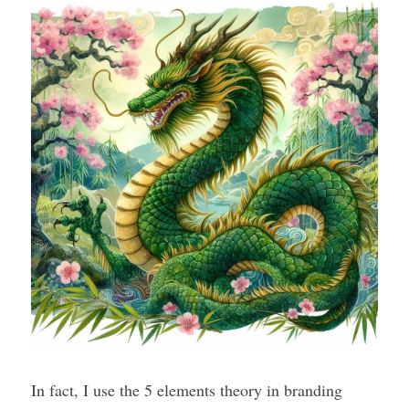
In fact, I use the 5 elements theory in branding 