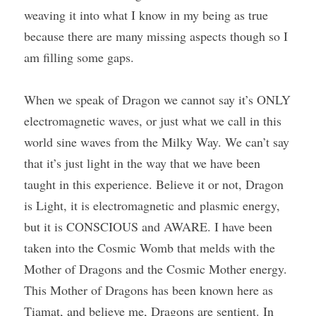
weaving it into what I know in my being as true 
because there are many missing aspects though so I 
am filling some gaps.
When we speak of Dragon we cannot say it’s ONLY 
electromagnetic waves, or just what we call in this 
world sine waves from the Milky Way. We can’t say 
that it’s just light in the way that we have been 
taught in this experience. Believe it or not, Dragon 
is Light, it is electromagnetic and plasmic energy, 
but it is CONSCIOUS and AWARE. I have been 
taken into the Cosmic Womb that melds with the 
Mother of Dragons and the Cosmic Mother energy. 
This Mother of Dragons has been known here as 
Tiamat, and believe me, Dragons are sentient. In 