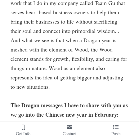
work that I do in my company called Team Gu that 
serves heart-based business owners to help them 
bring their businesses to life without sacrificing 
their soul and connect into primordial wisdom... 
And what we see is that when a Dragon year is 
meshed with the element of Wood, the Wood 
element stands for growth, flexibility, and caring for 
things in nature. Wood as an element also 
represents the idea of getting bigger and adjusting 
to new situations.
The Dragon messages I have to share with you as 
we go into the Chinese new year in February: 
Let go of primordial fear and to do so, as the 
Get Info
Contact
Posts
energies are supporting you in this, there are 