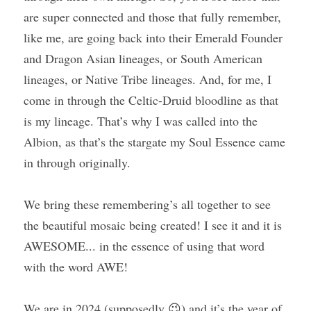
are super connected and those that fully remember, 
like me, are going back into their Emerald Founder 
and Dragon Asian lineages, or South American 
lineages, or Native Tribe lineages. And, for me, I 
come in through the Celtic-Druid bloodline as that 
is my lineage. That’s why I was called into the 
Albion, as that’s the stargate my Soul Essence came 
in through originally.
We bring these remembering’s all together to see 
the beautiful mosaic being created! I see it and it is 
AWESOME... in the essence of using that word 
with the word AWE!
We are in 2024 (supposedly 😉) and it’s the year of 