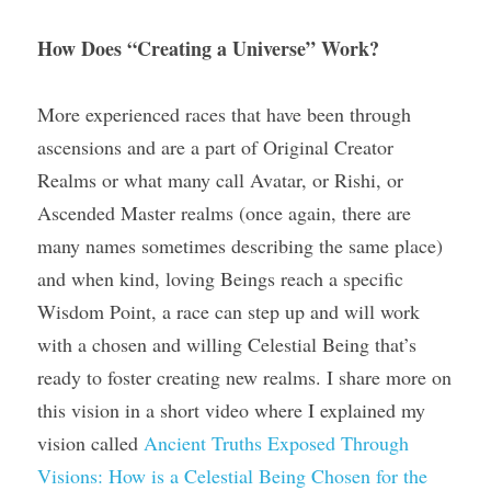
How Does “Creating a Universe” Work? 
More experienced races that have been through 
ascensions and are a part of Original Creator 
Realms or what many call Avatar, or Rishi, or 
Ascended Master realms (once again, there are 
many names sometimes describing the same place) 
and when kind, loving Beings reach a specific 
Wisdom Point, a race can step up and will work 
with a chosen and willing Celestial Being that’s 
ready to foster creating new realms. I share more on 
this vision in a short video where I explained my 
vision called 
Ancient Truths Exposed Through 
Visions: How is a Celestial Being Chosen for the 