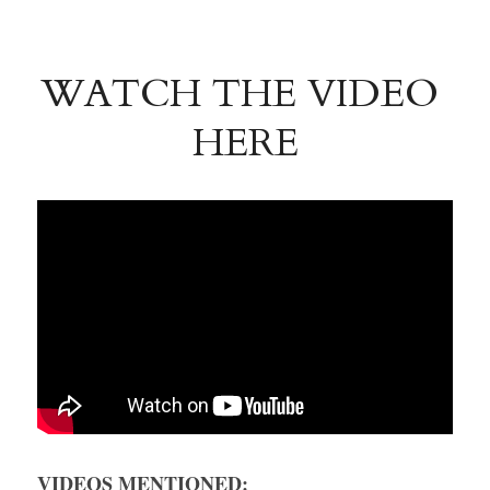
WATCH THE VIDEO 
HERE
VIDEOS MENTIONED: