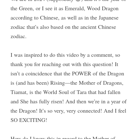
the Green, or I see it as Emerald, Wood Dragon 
according to Chinese, as well as in the Japanese 
zodiac that’s also based on the ancient Chinese 
zodiac.
I was inspired to do this video by a comment, so 
thank you for reaching out with this question! It 
isn’t a coincidence that the POWER of the Dragon 
is (and has been) Rising—the Mother of Dragons, 
Tiamat, is the World Soul of Tara that had fallen 
and She has fully risen! And then we’re in a year of 
the Dragon! It’s so very, very connected! And I feel 
SO EXCITING!
How do I know this in regard to the Mother of 