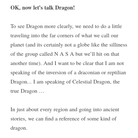
OK, now let’s talk Dragon!
To see Dragon more clearly, we need to do a little 
traveling into the far corners of what we call our 
planet (and its certainly not a globe like the silliness 
of the group called N A S A but we’ll hit on that 
another time). And I want to be clear that I am not 
speaking of the inversion of a draconian or reptilian 
Dragon... I am speaking of Celestial Dragon, the 
true Dragon …
In just about every region and going into ancient 
stories, we can find a reference of some kind of 
dragon.