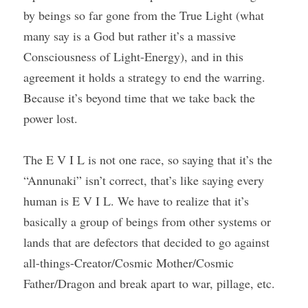
by beings so far gone from the True Light (what 
many say is a God but rather it’s a massive 
Consciousness of Light-Energy), and in this 
agreement it holds a strategy to end the warring. 
Because it’s beyond time that we take back the 
power lost.
The E V I L is not one race, so saying that it’s the 
“Annunaki” isn’t correct, that’s like saying every 
human is E V I L. We have to realize that it’s 
basically a group of beings from other systems or 
lands that are defectors that decided to go against 
all-things-Creator/Cosmic Mother/Cosmic 
Father/Dragon and break apart to war, pillage, etc.