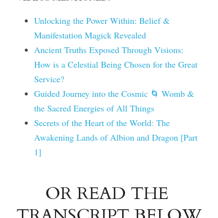
Unlocking the Power Within: Belief & 
Manifestation Magick Revealed
Ancient Truths Exposed Through Visions: 
How is a Celestial Being Chosen for the Great 
Service?
Guided Journey into the Cosmic 🌀 Womb & 
the Sacred Energies of All Things
Secrets of the Heart of the World: The 
Awakening Lands of Albion and Dragon [Part 
1]
OR READ THE 
TRANSCRIPT BELOW