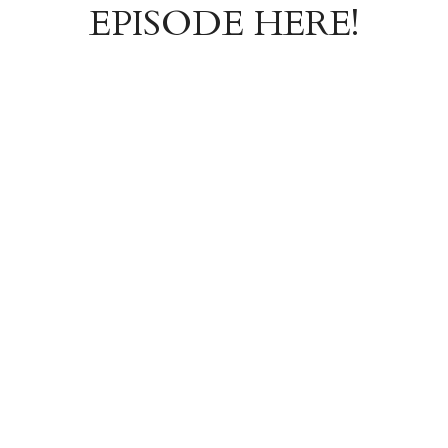
EPISODE HERE!