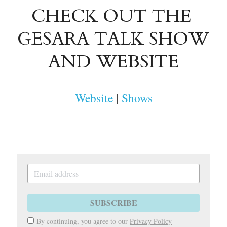
CHECK OUT THE 
GESARA TALK SHOW
AND WEBSITE
Website
 | 
Shows
SUBSCRIBE
By continuing, you agree to our
Privacy Policy