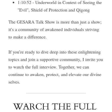
1:10:52 - Underworld in Context of Seeing the 
"Evil", Shield of Protection and Qigong
The GESARA Talk Show is more than just a show; 
it’s a community of awakened individuals striving 
to make a difference.
If you’re ready to dive deep into these enlightening 
topics and join a supportive community, I invite you 
to watch the full interview. Together, we can 
continue to awaken, protect, and elevate our divine 
selves.
WARCH THE FULL 