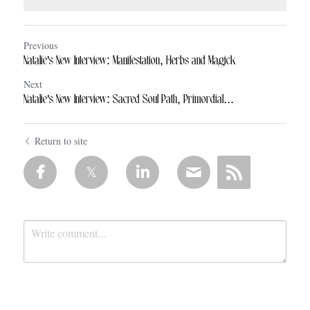
Previous
Natalie's New Interview: Manifestation, Herbs and Magick
Next
Natalie's New Interview: Sacred Soul Path, Primordial...
Return to site