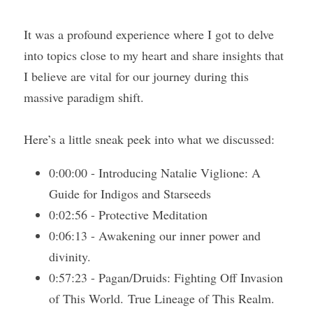
It was a profound experience where I got to delve 
Course Login
into topics close to my heart and share insights that 
I believe are vital for our journey during this 
massive paradigm shift.
Here’s a little sneak peek into what we discussed:
0:00:00 - Introducing Natalie Viglione: A 
Guide for Indigos and Starseeds 
0:02:56 - Protective Meditation
0:06:13 - Awakening our inner power and 
divinity.
0:57:23 - Pagan/Druids: Fighting Off Invasion 
of This World. True Lineage of This Realm. 