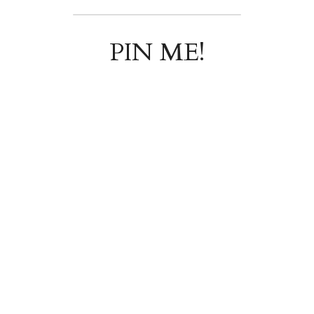
PIN ME!