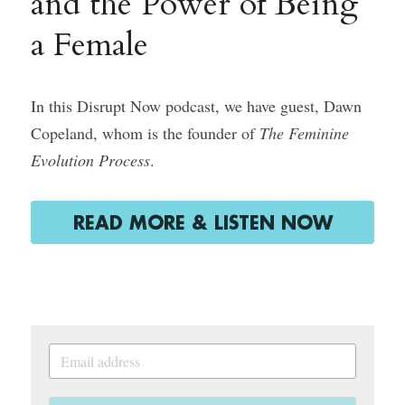
and the Power of Being 
a Female
Course Login
In this Disrupt Now podcast, we have guest, Dawn 
Copeland, whom is the founder of 
The Feminine 
Evolution Process
.
READ MORE & LISTEN NOW