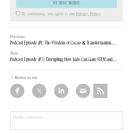
SUBSCRIBE
By continuing, you agree to our
Privacy Policy
Previous
Podcast Episode #1: The Wisdom of Cacao & Transformation...
Next
Podcast Episode #3: Disrupting How Kids Can Gain STEM and...
Return to site