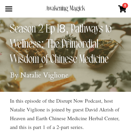
×
0
Awakening Magick
STORE CATEGORIES
Home
Season 2 Ep 18, Pathways to 
All Categories
About
Wellness: The Primordial 
Digital Download
Shop
About Natalie
Wisdom of Chinese Medicine
News + Media
Services
Blue Ray Poetry Book
By Natalie Viglione
Sacred Soul Plant Remedies
Podcast
Flower Essence Consultation
One Song of Sunrise
Total Body Reset Program
Blog
In this episode of the Disrupt Now Podcast, host 
Healing Tools
Pet Vitality Restoration
Forge & Flow
Natalie Viglione is joined by guest David Akrish of 
Classes & Guided Journeys
Contact
Heaven and Earth Chinese Medicine Herbal Center, 
and this is part 1 of a 2-part series.
Search