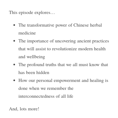
This episode explores…
Course Login
The transformative power of Chinese herbal 
medicine
The importance of uncovering ancient practices 
that will assist to revolutionize modern health 
and wellbeing
The profound truths that we all must know that 
has been hidden
How our personal empowerment and healing is 
done when we remember the 
interconnectedness of all life
And, lots more!