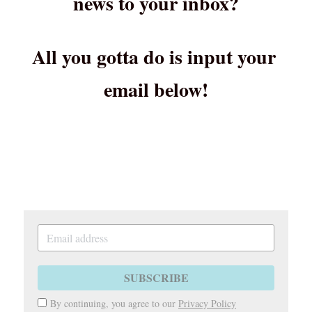
news to your inbox?
All you gotta do is input your 
email below!
SUBSCRIBE
By continuing, you agree to our
Privacy Policy