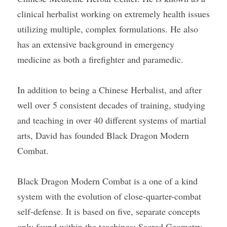
clinical herbalist working on extremely health issues 
utilizing multiple, complex formulations. He also 
has an extensive background in emergency 
medicine as both a firefighter and paramedic.
In addition to being a Chinese Herbalist, and after 
well over 5 consistent decades of training, studying 
and teaching in over 40 different systems of martial 
arts, David has founded Black Dragon Modern 
Combat.
Black Dragon Modern Combat is a one of a kind 
system with the evolution of close-quarter-combat 
self-defense. It is based on five, separate concepts 
only found within the teachings: Sacred Geometry, 