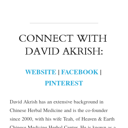
CONNECT WITH 
DAVID AKRISH:
WEBSITE
 | 
FACEBOOK
 | 
PINTEREST
David Akrish has an extensive background in 
Chinese Herbal Medicine and is the co-founder 
since 2000, with his wife Teah, of Heaven & Earth 
Chinese Medicine Herbal Center. He is known as a 