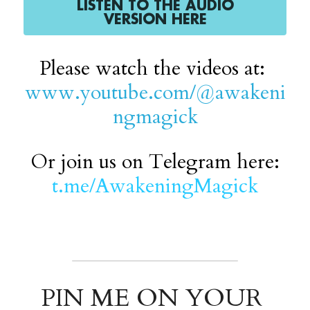
LISTEN TO THE AUDIO
VERSION HERE
Please watch the videos at: 
www.youtube.com/@awakeni
ngmagick
Or join us on Telegram here:
t.me/AwakeningMagick
PIN ME ON YOUR 