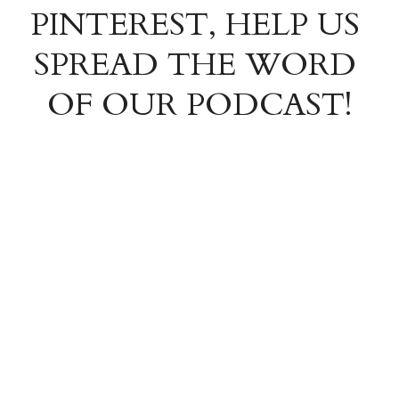
PINTEREST, HELP US 
SPREAD THE WORD 
OF OUR PODCAST!