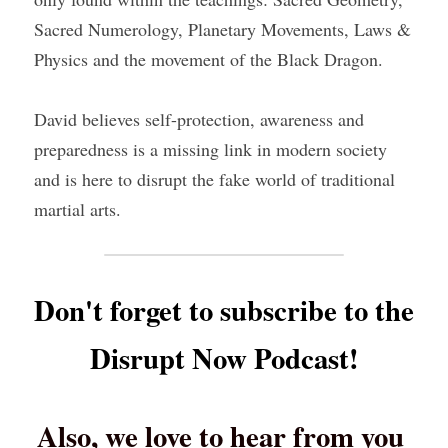
Sacred Numerology, Planetary Movements, Laws & 
Physics and the movement of the Black Dragon.
David believes self-protection, awareness and 
preparedness is a missing link in modern society 
and is here to disrupt the fake world of traditional 
martial arts.
Don't forget to subscribe to the 
Disrupt Now Podcast!
Also, we love to hear from you 