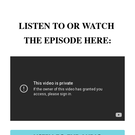
LISTEN TO OR WATCH 
THE EPISODE HERE: