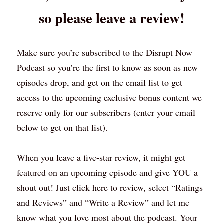
so please leave a review!
Make sure you’re subscribed to the Disrupt Now 
Podcast so you’re the first to know as soon as new 
episodes drop, and get on the email list to get 
access to the upcoming exclusive bonus content we 
reserve only for our subscribers (enter your email 
below to get on that list).
When you leave a five-star review, it might get 
featured on an upcoming episode and give YOU a 
shout out! Just click here to review, select “Ratings 
and Reviews” and “Write a Review” and let me 
know what you love most about the podcast. Your 