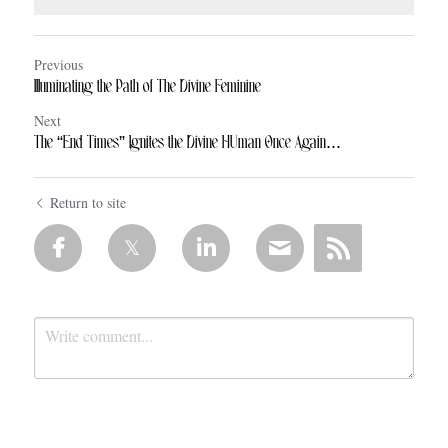
Previous
Illuminating the Path of The Divine Feminine
Next
The “End Times” Ignites the Divine HUman Once Again...
Return to site