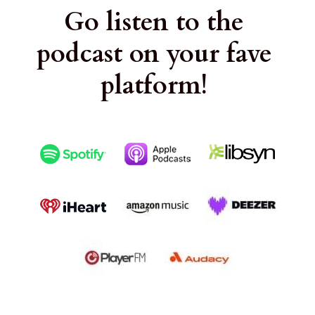
Go listen to the 
podcast on your fave 
platform!