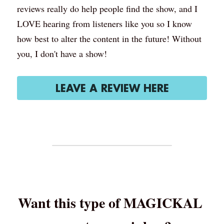
reviews really do help people find the show, and I 
LOVE hearing from listeners like you so I know 
how best to alter the content in the future! Without 
you, I don't have a show!
LEAVE A REVIEW HERE
Want this type of MAGICKAL 