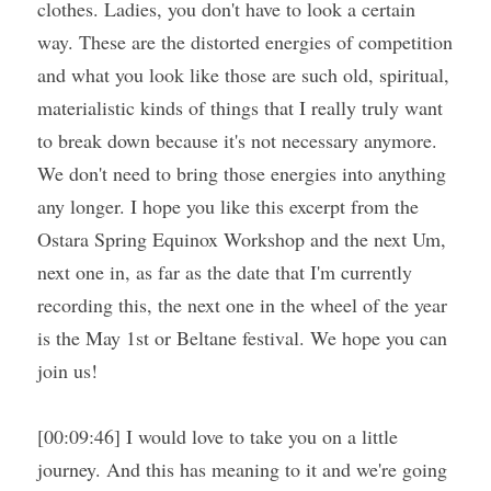
clothes. Ladies, you don't have to look a certain 
way. These are the distorted energies of competition 
and what you look like those are such old, spiritual, 
materialistic kinds of things that I really truly want 
to break down because it's not necessary anymore. 
We don't need to bring those energies into anything 
any longer. I hope you like this excerpt from the 
Ostara Spring Equinox Workshop and the next Um, 
next one in, as far as the date that I'm currently 
recording this, the next one in the wheel of the year 
is the May 1st or Beltane festival. We hope you can 
join us!
[00:09:46] I would love to take you on a little 
journey. And this has meaning to it and we're going 