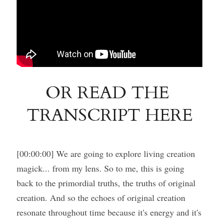
OR READ THE 
TRANSCRIPT HERE
[00:00:00] We are going to explore living creation 
magick... from my lens. So to me, this is going 
back to the primordial truths, the truths of original 
creation. And so the echoes of original creation 
resonate throughout time because it's energy and it's 