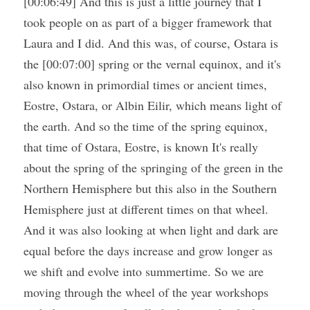
[00:06:49] And this is just a little journey that I 
took people on as part of a bigger framework that 
Laura and I did. And this was, of course, Ostara is 
the [00:07:00] spring or the vernal equinox, and it's 
also known in primordial times or ancient times, 
Eostre, Ostara, or Albin Eilir, which means light of 
the earth. And so the time of the spring equinox, 
that time of Ostara, Eostre, is known It's really 
about the spring of the springing of the green in the 
Northern Hemisphere but this also in the Southern 
Hemisphere just at different times on that wheel. 
And it was also looking at when light and dark are 
equal before the days increase and grow longer as 
we shift and evolve into summertime. So we are 
moving through the wheel of the year workshops 