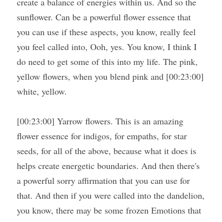
create a balance of energies within us. And so the 
sunflower. Can be a powerful flower essence that 
you can use if these aspects, you know, really feel 
you feel called into, Ooh, yes. You know, I think I 
do need to get some of this into my life. The pink, 
yellow flowers, when you blend pink and [00:23:00] 
white, yellow.
[00:23:00] Yarrow flowers. This is an amazing 
flower essence for indigos, for empaths, for star 
seeds, for all of the above, because what it does is 
helps create energetic boundaries. And then there's 
a powerful sorry affirmation that you can use for 
that. And then if you were called into the dandelion, 
you know, there may be some frozen Emotions that 