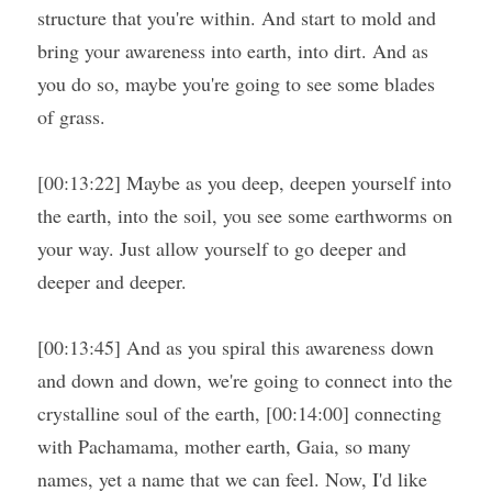
structure that you're within. And start to mold and 
bring your awareness into earth, into dirt. And as 
you do so, maybe you're going to see some blades 
of grass.
[00:13:22] Maybe as you deep, deepen yourself into 
the earth, into the soil, you see some earthworms on 
your way. Just allow yourself to go deeper and 
deeper and deeper.
[00:13:45] And as you spiral this awareness down 
and down and down, we're going to connect into the 
crystalline soul of the earth, [00:14:00] connecting 
with Pachamama, mother earth, Gaia, so many 
names, yet a name that we can feel. Now, I'd like 