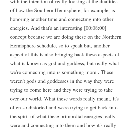
with the intention of really looking at the dualities 
of how the Southern Hemisphere, for example, is 
honoring another time and connecting into other 
energies. And that's an interesting [00:08:00] 
concept because we are doing these on the Northern 
Hemisphere schedule, so to speak but, another 
aspect of this is also bringing back these aspects of 
what is known as god and goddess, but really what 
we're connecting into is something more . These 
weren't gods and goddesses in the way they were 
trying to come here and they were trying to take 
over our world. What these words really meant, it's 
often so distorted and we're trying to get back into 
the spirit of what these primordial energies really 
were and connecting into them and how it's really 