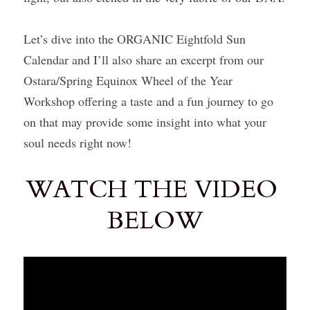
Let’s dive into the ORGANIC Eightfold Sun 
Calendar and I’ll also share an excerpt from our 
Ostara/Spring Equinox Wheel of the Year 
Workshop offering a taste and a fun journey to go 
on that may provide some insight into what your 
soul needs right now!
WATCH THE VIDEO 
BELOW