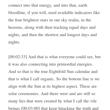
connect into that energy, and into that, earth 
bloodline, if you will, used available indicators like 
the four brightest stars in our sky realm, in the 
heavens, along with then tracking equal days and 
nights, and then the shortest and longest days and 
nights.
[00:02:33] And that is what everyone could see, but 
it was also connecting into primordial energies. 
And so that is the true Eightfold Sun calendar and 
that is what I call organic. So the bottom line is we 
align with the Sun at its highest aspect. These are 
solar ceremonies. And there were and are still so 
many lies that were created by what I call the vile 
beings [00:03:00] that keep hijacking the truth and 