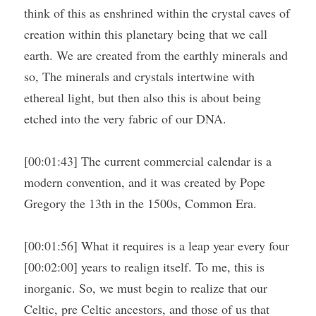
think of this as enshrined within the crystal caves of 
creation within this planetary being that we call 
earth. We are created from the earthly minerals and 
so, The minerals and crystals intertwine with 
ethereal light, but then also this is about being 
etched into the very fabric of our DNA.
[00:01:43] The current commercial calendar is a 
modern convention, and it was created by Pope 
Gregory the 13th in the 1500s, Common Era.
[00:01:56] What it requires is a leap year every four 
[00:02:00] years to realign itself. To me, this is 
inorganic. So, we must begin to realize that our 
Celtic, pre Celtic ancestors, and those of us that 