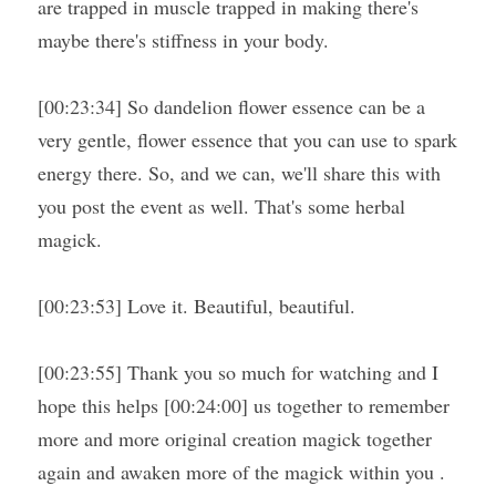
are trapped in muscle trapped in making there's 
maybe there's stiffness in your body.
[00:23:34] So dandelion flower essence can be a 
very gentle, flower essence that you can use to spark 
energy there. So, and we can, we'll share this with 
you post the event as well. That's some herbal 
magick.
[00:23:53] Love it. Beautiful, beautiful.
[00:23:55] Thank you so much for watching and I 
hope this helps [00:24:00] us together to remember 
more and more original creation magick together 
again and awaken more of the magick within you . 