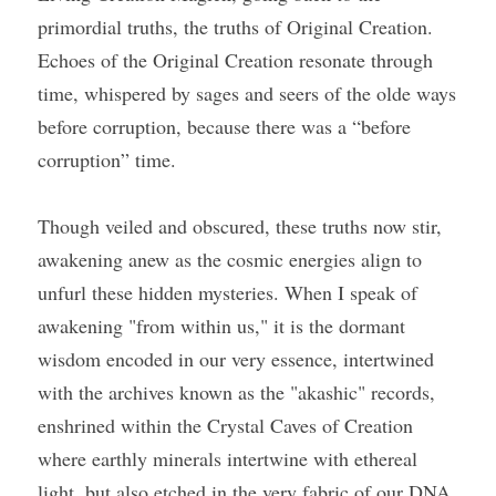
primordial truths, the truths of Original Creation. 
Echoes of the Original Creation resonate through 
Course Login
time, whispered by sages and seers of the olde ways 
before corruption, because there was a “before 
corruption” time.
Though veiled and obscured, these truths now stir, 
awakening anew as the cosmic energies align to 
unfurl these hidden mysteries. When I speak of 
awakening "from within us," it is the dormant 
wisdom encoded in our very essence, intertwined 
with the archives known as the "akashic" records, 
enshrined within the Crystal Caves of Creation 
where earthly minerals intertwine with ethereal 
light, but also etched in the very fabric of our DNA.