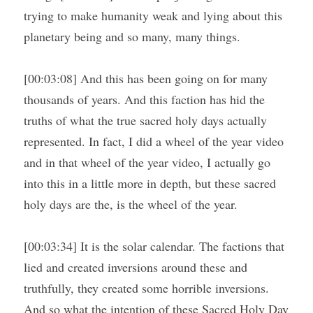
trying to make humanity weak and lying about this 
planetary being and so many, many things.
[00:03:08] And this has been going on for many 
thousands of years. And this faction has hid the 
truths of what the true sacred holy days actually 
represented. In fact, I did a wheel of the year video 
and in that wheel of the year video, I actually go 
into this in a little more in depth, but these sacred 
holy days are the, is the wheel of the year.
[00:03:34] It is the solar calendar. The factions that 
lied and created inversions around these and 
truthfully, they created some horrible inversions. 
And so what the intention of these Sacred Holy Day 