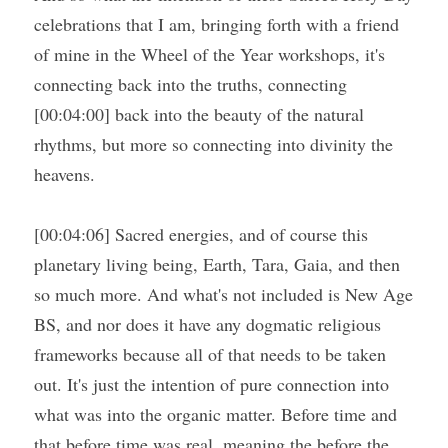
celebrations that I am, bringing forth with a friend 
of mine in the Wheel of the Year workshops, it's 
connecting back into the truths, connecting 
[00:04:00] back into the beauty of the natural 
rhythms, but more so connecting into divinity the 
heavens.
[00:04:06] Sacred energies, and of course this 
planetary living being, Earth, Tara, Gaia, and then 
so much more. And what's not included is New Age 
BS, and nor does it have any dogmatic religious 
frameworks because all of that needs to be taken 
out. It's just the intention of pure connection into 
what was into the organic matter. Before time and 
that before time was real, meaning the before the 