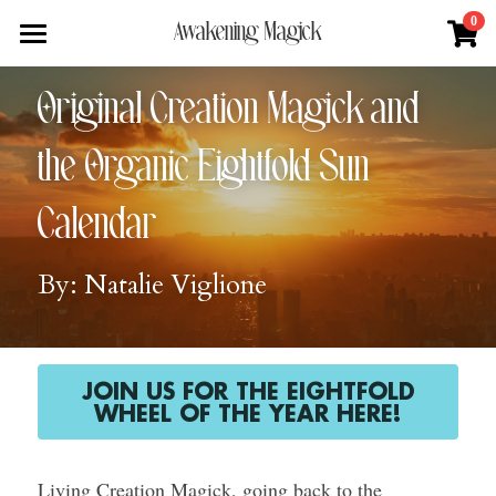
×
0
Awakening Magick
STORE CATEGORIES
Home
Original Creation Magick and 
All Categories
About
the Organic Eightfold Sun 
Digital Download
Shop
About Natalie
Calendar
News + Media
Services
Blue Ray Poetry Book
By: Natalie Viglione
Sacred Soul Plant Remedies
Podcast
Flower Essence Consultation
One Song of Sunrise
Total Body Reset Program
Blog
Healing Tools
Pet Vitality Restoration
Forge & Flow
JOIN US FOR THE EIGHTFOLD
WHEEL OF THE YEAR HERE!
Classes & Guided Journeys
Contact
Living Creation Magick, going back to the 
Search