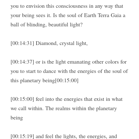
you to envision this consciousness in any way that 
your being sees it. Is the soul of Earth Terra Gaia a 
ball of blinding, beautiful light?
[00:14:31] Diamond, crystal light,
[00:14:37] or is the light emanating other colors for 
you to start to dance with the energies of the soul of 
this planetary being[00:15:00]
[00:15:00] feel into the energies that exist in what 
we call within. The realms within the planetary 
being
[00:15:19] and feel the lights, the energies, and 