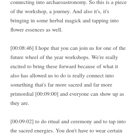
connecting into archaeoastronomy. So this is a piece 
of the workshop, a journey. And also it's, it's 
bringing in some herbal magick and tapping into 
flower essences as well.
[00:08:46] I hope that you can join us for one of the 
future wheel of the year workshops. We're really 
excited to bring these forward because of what it 
also has allowed us to do is really connect into 
something that's far more sacred and far more 
primordial [00:09:00] and everyone can show up as 
they are.
[00:09:02] to do ritual and ceremony and to tap into 
the sacred energies. You don't have to wear certain 