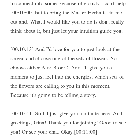
to connect into some Because obviously I can't help 
[00:10:00] but to bring the Master Herbalist in me 
out and. What I would like you to do is don't really 
think about it, but just let your intuition guide you.
[00:10:13] And I'd love for you to just look at the 
screen and choose one of the sets of flowers. So 
choose either A or B or C. And I'll give you a 
moment to just feel into the energies, which sets of 
the flowers are calling to you in this moment. 
Because it's going to be telling a story.
[00:10:41] So I'll just give you a minute here. And 
greetings, Gina! Thank you for joining! Good to see 
you! Or see your chat. Okay.[00:11:00]