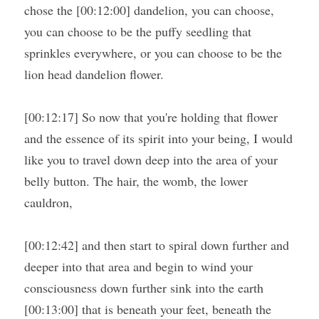
chose the [00:12:00] dandelion, you can choose, 
you can choose to be the puffy seedling that 
sprinkles everywhere, or you can choose to be the 
lion head dandelion flower.
[00:12:17] So now that you're holding that flower 
and the essence of its spirit into your being, I would 
like you to travel down deep into the area of your 
belly button. The hair, the womb, the lower 
cauldron,
[00:12:42] and then start to spiral down further and 
deeper into that area and begin to wind your 
consciousness down further sink into the earth 
[00:13:00] that is beneath your feet, beneath the 