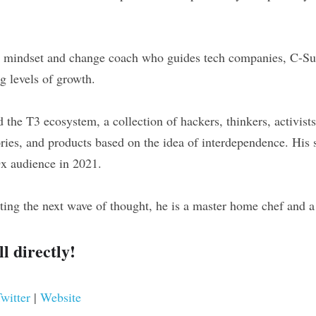
l mindset and change coach who guides tech companies, C-Suit
g levels of growth.
d the T3 ecosystem, a collection of hackers, thinkers, activist
ries, and products based on the idea of interdependence. His s
Dx audience in 2021.
ing the next wave of thought, he is a master home chef and a 
l directly!
witter 
| 
Website