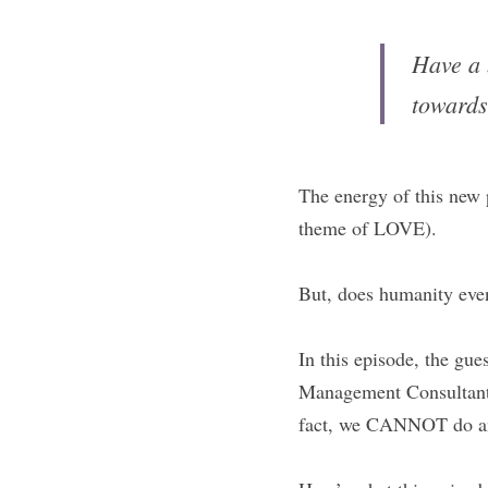
Have a 
towards
The energy of this new p
theme of LOVE).
But, does humanity ev
In this episode, the gu
Management Consultant
fact, we CANNOT do any