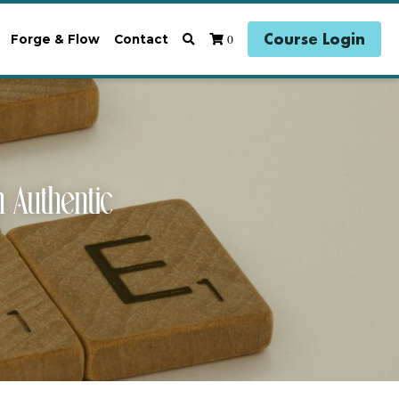
Course Login
0
Forge & Flow
Contact
uthentic 