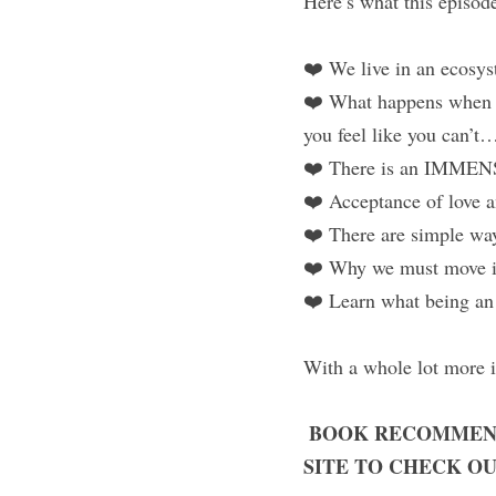
Here’s what this episode
❤️ We live in an ecosys
❤️ What happens when yo
you feel like you can’t
❤️ There is an IMMENS
❤️ Acceptance of love an
❤️ There are simple way
❤️ Why we must move 
❤️ Learn what being an 
With a whole lot more i
BOOK RECOMMEN
.
SITE TO CHECK OU