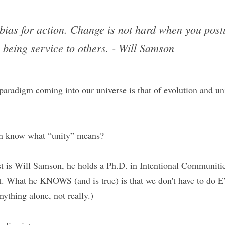
bias for action. Change is not hard when you postu
 being service to others. - Will Samson
aradigm coming into our universe is that of evolution and unit
en know what “unity” means?
est is Will Samson, he holds a Ph.D. in Intentional Communitie
. What he KNOWS (and is true) is that we don't have to do
thing alone, not really.)