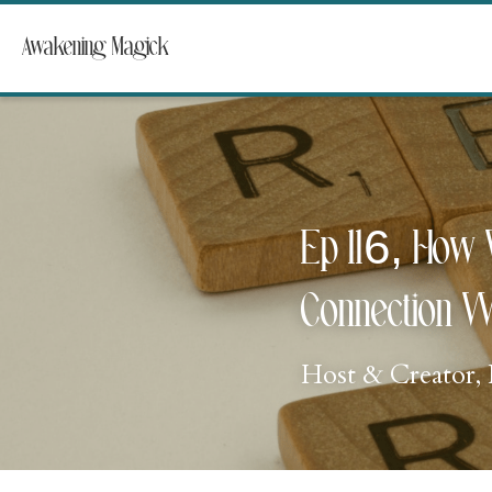
Awakening Magick
Ep 116, How 
Connection W
Host & Creator, 