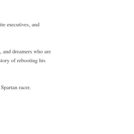
e executives, and 
s, and dreamers who are 
tory of rebooting his 
Spartan racer.