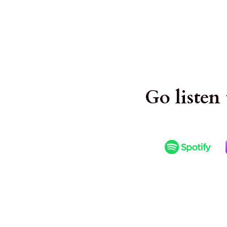
. 
Go listen 