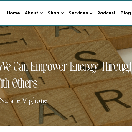
Home
About
Shop
Services
Podcast
Blog
We Can Empower Energy Through A
ith Others
Natalie Viglione