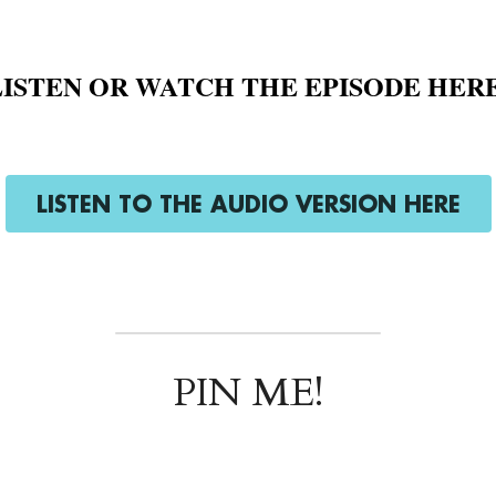
LISTEN OR WATCH THE EPISODE HERE
LISTEN TO THE AUDIO VERSION HERE
PIN ME!