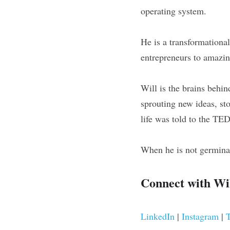
operating system.
He is a transformationa
entrepreneurs to amazin
Will is the brains behin
sprouting new ideas, sto
life was told to the TE
When he is not germinat
Connect with Wil
LinkedIn 
| 
Instagram 
| 
T