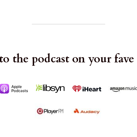
to the podcast on your fave