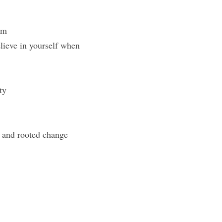
om
ieve in yourself when 
ty
p and rooted change