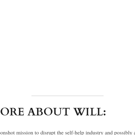
ORE ABOUT WILL:
nshot mission to disrupt the self-help industry and possibly a