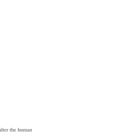
lter the human 