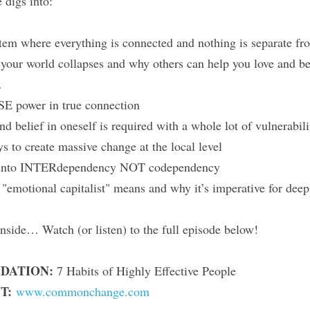
 digs into:
tem where everything is connected and nothing is separate fr
ur world collapses and why others can help you love and bel
…
E power in true connection
d belief in oneself is required with a whole lot of vulnerabili
s to create massive change at the local level
into INTERdependency NOT codependency
"emotional capitalist" means and why it’s imperative for dee
nside… Watch (or listen) to the full episode below!
DATION:
 7 Habits of Highly Effective People
T:
www.commonchange.com