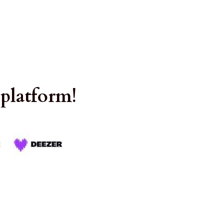
 platform!