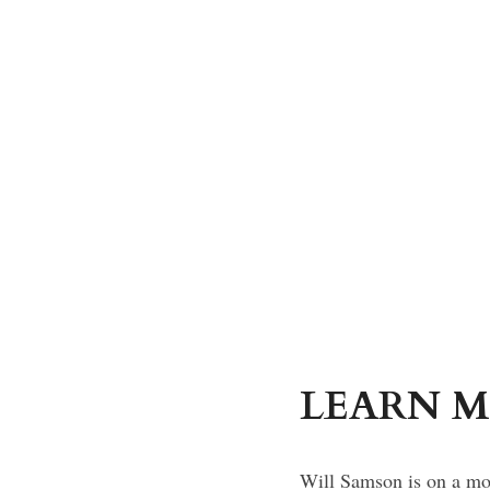
LEARN M
Will Samson is on a moo