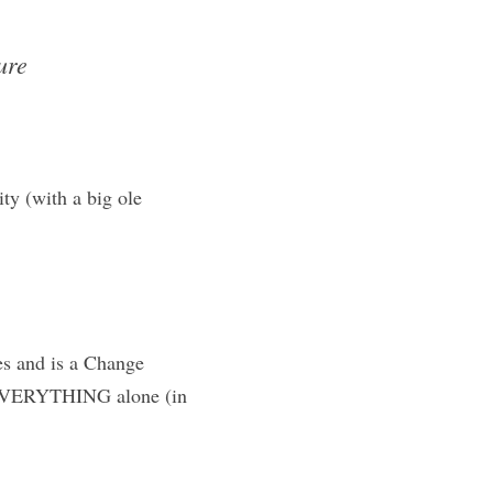
re 
y (with a big ole 
s and is a Change 
 EVERYTHING alone (in 