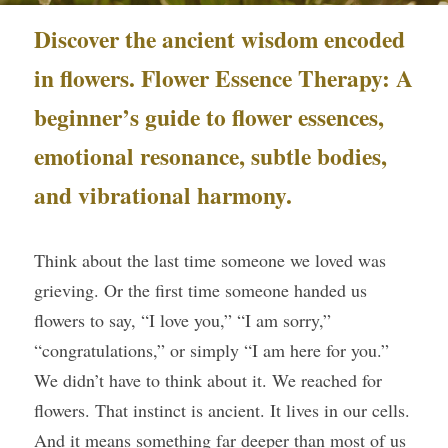
Discover the ancient wisdom encoded 
Course Login
in flowers. Flower Essence Therapy: A 
beginner’s guide to flower essences, 
emotional resonance, subtle bodies, 
and vibrational harmony.
Think about the last time someone we loved was 
grieving. Or the first time someone handed us 
flowers to say, “I love you,” “I am sorry,” 
“congratulations,” or simply “I am here for you.” 
We didn’t have to think about it. We reached for 
flowers. That instinct is ancient. It lives in our cells. 
And it means something far deeper than most of us 