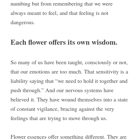
numbing but from remembering that we were 
always meant to feel, and that feeling is not 
dangerous.
Each flower offers its own wisdom. 
So many of us have been taught, consciously or not, 
that our emotions are too much. That sensitivity is a 
liability saying that “we need to hold it together and 
push through.” And our nervous systems have 
believed it. They have wound themselves into a state 
of constant vigilance, bracing against the very 
feelings that are trying to move through us.
Flower essences offer something different. They are 