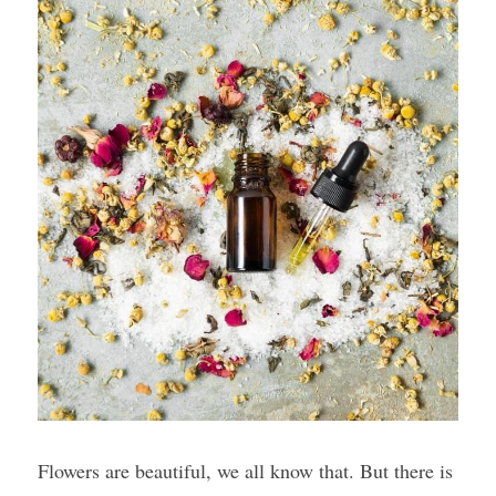
Flowers are beautiful, we all know that. But there is 