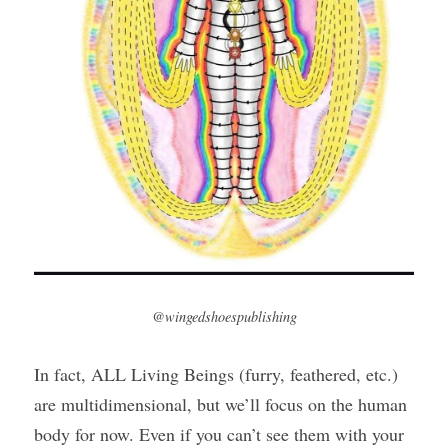
@wingedshoespublishing
In fact, ALL Living Beings (furry, feathered, etc.) 
are multidimensional, but we’ll focus on the human 
body for now. Even if you can’t see them with your 