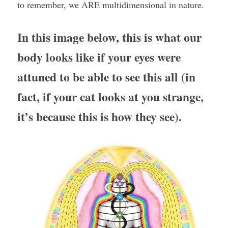
to remember, we ARE multidimensional in nature.
In this image below, this is what our 
body looks like if your eyes were 
attuned to be able to see this all (in 
fact, if your cat looks at you strange, 
it’s because this is how they see).