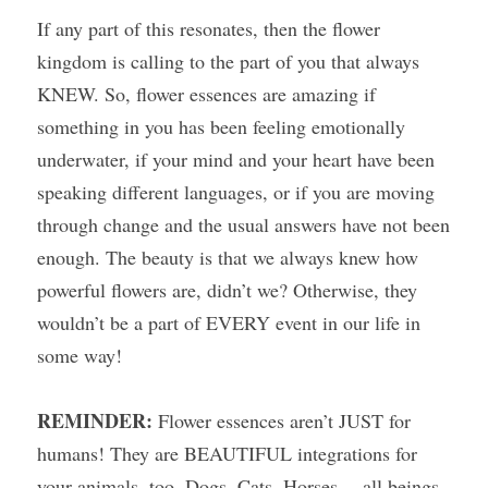
If any part of this resonates, then the flower 
kingdom is calling to the part of you that always 
KNEW. So, flower essences are amazing if 
something in you has been feeling emotionally 
underwater, if your mind and your heart have been 
speaking different languages, or if you are moving 
through change and the usual answers have not been 
enough. The beauty is that we always knew how 
powerful flowers are, didn’t we? Otherwise, they 
wouldn’t be a part of EVERY event in our life in 
some way!
REMINDER: 
Flower essences aren’t JUST for 
humans! They are BEAUTIFUL integrations for 
your animals, too. Dogs, Cats, Horses… all beings 