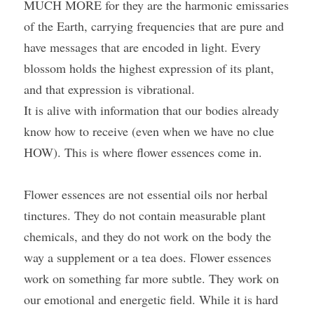
MUCH MORE for they are the harmonic emissaries 
of the Earth, carrying frequencies that are pure and 
have messages that are encoded in light. Every 
blossom holds the highest expression of its plant, 
and that expression is vibrational.
It is alive with information that our bodies already 
know how to receive (even when we have no clue 
HOW). This is where flower essences come in.
Flower essences are not essential oils nor herbal 
tinctures. They do not contain measurable plant 
chemicals, and they do not work on the body the 
way a supplement or a tea does. Flower essences 
work on something far more subtle. They work on 
our emotional and energetic field. While it is hard 