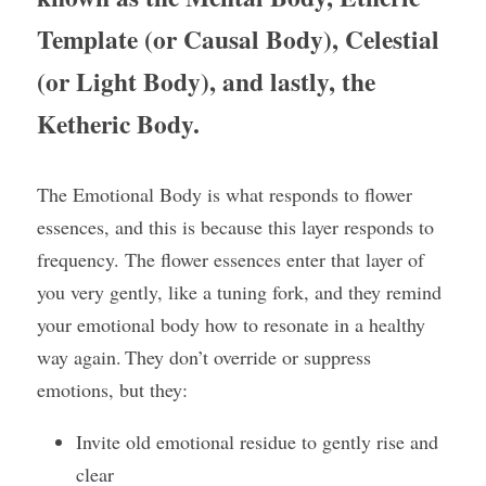
Template (or Causal Body), Celestial 
(or Light Body), and lastly, the 
Ketheric Body.
The Emotional Body is what responds to flower 
essences, and this is because this layer responds to 
frequency. The flower essences enter that layer of 
you very gently, like a tuning fork, and they remind 
your emotional body how to resonate in a healthy 
way again. They don’t override or suppress 
emotions, but they:
Invite old emotional residue to gently rise and 
clear 