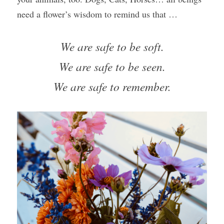
need a flower’s wisdom to remind us that …
We are safe to be soft.
We are safe to be seen.
We are safe to remember.