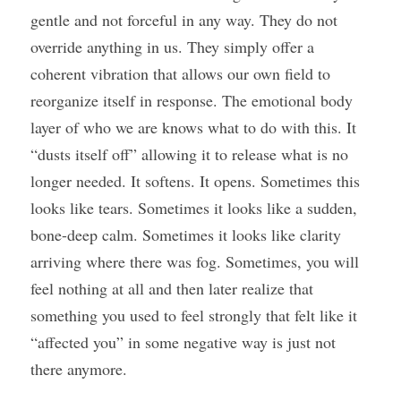
gentle and not forceful in any way. They do not 
override anything in us. They simply offer a 
coherent vibration that allows our own field to 
reorganize itself in response. The emotional body 
layer of who we are knows what to do with this. It 
“dusts itself off” allowing it to release what is no 
longer needed. It softens. It opens. Sometimes this 
looks like tears. Sometimes it looks like a sudden, 
bone-deep calm. Sometimes it looks like clarity 
arriving where there was fog. Sometimes, you will 
feel nothing at all and then later realize that 
something you used to feel strongly that felt like it 
“affected you” in some negative way is just not 
there anymore.