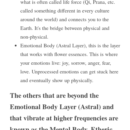
what is often called life force (Qi, Prana, etc. 
called something different in every culture 
around the world) and connects you to the 
Earth. It's the bridge between physical and 
non-physical.
Emotional Body (Astral Layer), this is the layer 
that works with flower essences. This is where 
your emotions live: joy, sorrow, anger, fear, 
love. Unprocessed emotions can get stuck here 
and eventually show up physically.
The others that are beyond the 
Emotional Body Layer (Astral) and 
that vibrate at higher frequencies are 
known as the Mental Body, Etheric 