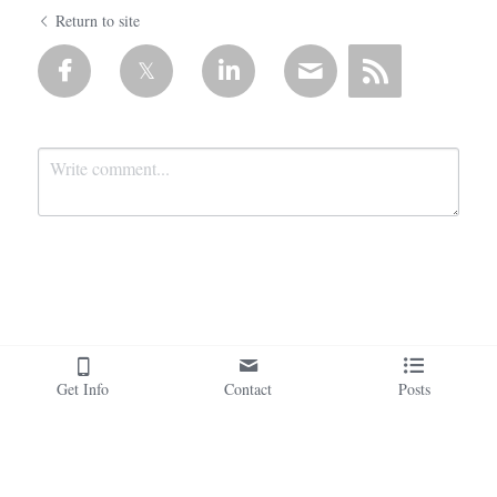
Return to site
Submit
Cancel
Get Info
Contact
Posts