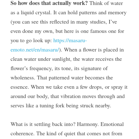
So how does that actually work?
 Think of water 
as a liquid crystal. It can hold patterns and memory 
(you can see this reflected in many studies, I’ve 
even done my own, but here is one famous one for 
you to go look up: 
https://masaru-
emoto.net/en/masaru/
). When a flower is placed in 
clean water under sunlight, the water receives the 
flower’s frequency, its tone, its signature of 
wholeness. That patterned water becomes the 
essence. When we take even a few drops, or spray it 
around our body, that vibration moves through and 
serves like a tuning fork being struck nearby.
What is it settling back into? Harmony. Emotional 
coherence. The kind of quiet that comes not from 