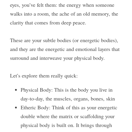
eyes, you’ve felt them: the energy when someone 
walks into a room, the ache of an old memory, the 
clarity that comes from deep peace.
These are your subtle bodies (or energetic bodies), 
and they are the energetic and emotional layers that 
surround and interweave your physical body.
Let’s explore them really quick:
Physical Body: This is the body you live in 
day-to-day, the muscles, organs, bones, skin
Etheric Body: Think of this as your energetic 
double where the matrix or scaffolding your 
physical body is built on. It brings through 