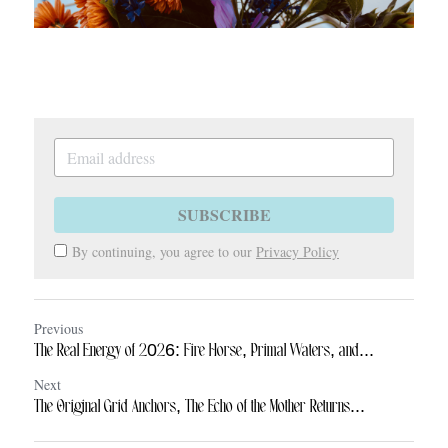
SUBSCRIBE
By continuing, you agree to our
Privacy Policy
Previous
The Real Energy of 2026: Fire Horse, Primal Waters, and...
Next
The Original Grid Anchors, The Echo of the Mother Returns...