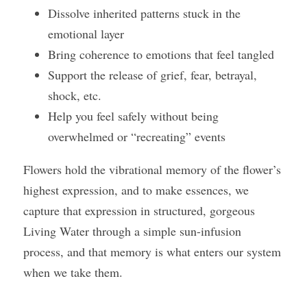
Dissolve inherited patterns stuck in the 
emotional layer 
Bring coherence to emotions that feel tangled 
Support the release of grief, fear, betrayal, 
shock, etc.
Help you feel safely without being 
overwhelmed or “recreating” events
Flowers hold the vibrational memory of the flower’s 
highest expression, and to make essences, we 
capture that expression in structured, gorgeous 
Living Water through a simple sun-infusion 
process, and that memory is what enters our system 
when we take them.