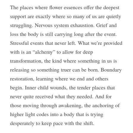
The places where flower essences offer the deepest 
support are exactly where so many of us are quietly 
struggling. Nervous system exhaustion. Grief and 
loss the body is still carrying long after the event. 
Stressful events that never left. What we’re provided 
with is an “alchemy” to allow for deep 
transformation, the kind where something in us is 
releasing so something truer can be born. Boundary 
restoration, learning where we end and others 
begin. Inner child wounds, the tender places that 
never quite received what they needed. And for 
those moving through awakening, the anchoring of 
higher light codes into a body that is trying 
desperately to keep pace with the shift.