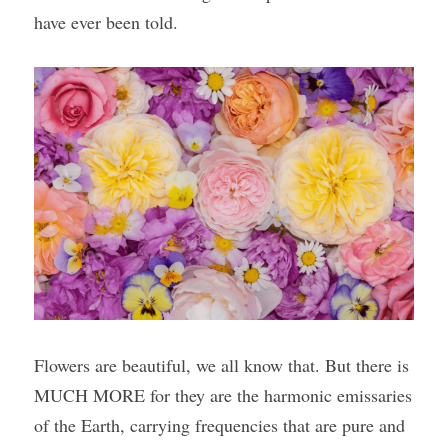
have ever been told.
Flowers are beautiful, we all know that. But there is 
MUCH MORE for they are the harmonic emissaries 
of the Earth, carrying frequencies that are pure and 