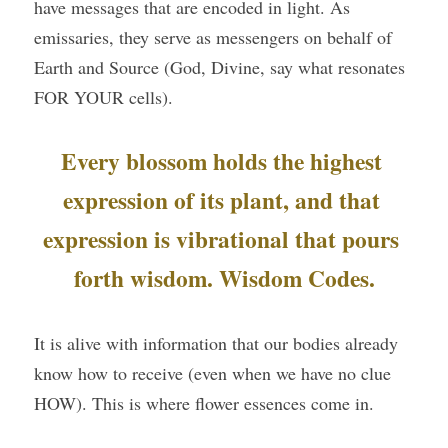
have messages that are encoded in light. As 
emissaries, they serve as messengers on behalf of 
Earth and Source (God, Divine, say what resonates 
FOR YOUR cells).
Every blossom holds the highest 
expression of its plant, and that 
expression is vibrational that pours 
forth wisdom. Wisdom Codes.
It is alive with information that our bodies already 
know how to receive (even when we have no clue 
HOW). This is where flower essences come in.