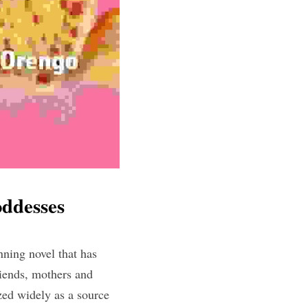
ddesses
ing novel that has 
ends, mothers and 
ed widely as a source 