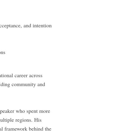
acceptance, and intention
ons
ional career across 
ilding community and 
speaker who spent more 
ltiple regions. His 
al framework behind the 