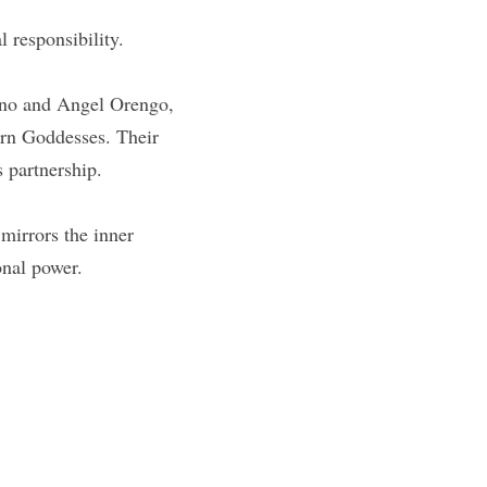
 responsibility.
ino and Angel Orengo, 
n Goddesses. Their 
s partnership.
mirrors the inner 
onal power.