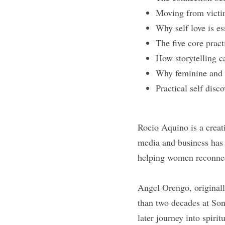
Moving from victim
Why self love is es
The five core pract
How storytelling c
Why feminine and 
Practical self disco
Rocio Aquino is a creat
media and business has 
helping women reconnec
Angel Orengo, originall
than two decades at Son
later journey into spiri