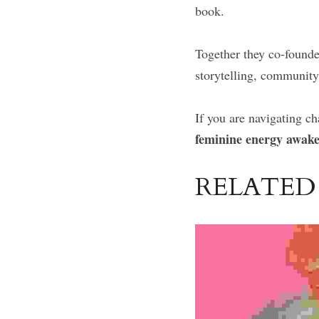
book.
Together they co-founde
storytelling, community
If you are navigating c
feminine energy awak
RELATED