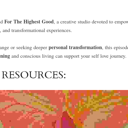
For The Highest Good
d 
, a creative studio devoted to emp
, and transformational experiences.
personal transformation
hange or seeking deeper 
, this episo
ening
 and conscious living can support your self love journey.
 RESOURCES: