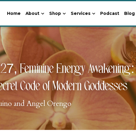
Home
About
Shop
Services
Podcast
Blog
27, Feminine Energy Awakening: S
ecret Code of Modern Goddesses
uino and Angel Orengo