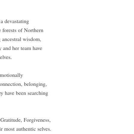
a devastating 
forests of Northern 
g ancestral wisdom, 
y and her team have 
elves.
motionally 
onnection, belonging, 
ey have been searching 
ratitude, Forgiveness, 
r most authentic selves.