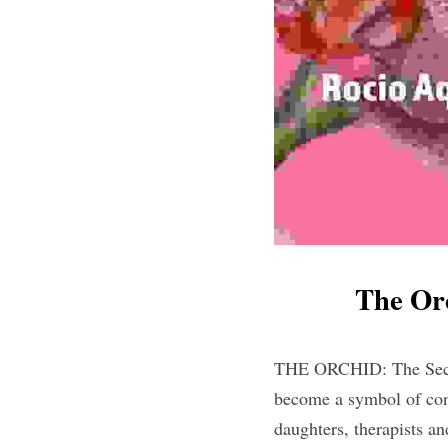
The Or
THE ORCHID: The Secret
become a symbol of con
daughters, therapists a