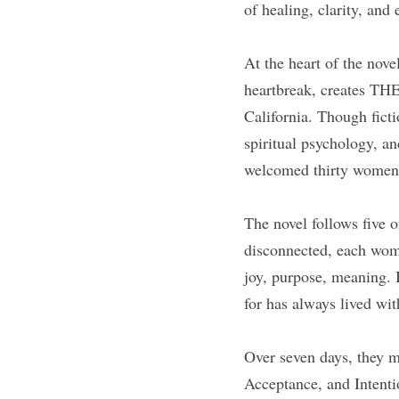
of healing, clarity, and
At the heart of the nov
heartbreak, creates THE
California. Though ficti
spiritual psychology, a
welcomed thirty women e
The novel follows five 
disconnected, each woma
joy, purpose, meaning. I
for has always lived wi
Over seven days, they 
Acceptance, and Intentio