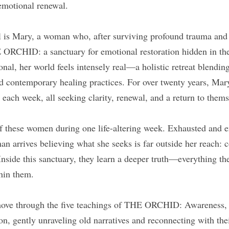
 emotional renewal.
el is Mary, a woman who, after surviving profound trauma and 
 ORCHID: a sanctuary for emotional restoration hidden in the 
onal, her world feels intensely real—a holistic retreat blendin
nd contemporary healing practices. For over twenty years, Mar
ach week, all seeking clarity, renewal, and a return to thems
of these women during one life-altering week. Exhausted and e
n arrives believing what she seeks is far outside her reach: c
nside this sanctuary, they learn a deeper truth—everything th
thin them.
move through the five teachings of THE ORCHID: Awareness, G
n, gently unraveling old narratives and reconnecting with thei