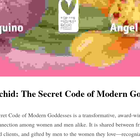
chid: The Secret Code of Modern Go
 Code of Modern Goddesses is a transformative, award-winn
nection among women and men alike. It is shared between fri
nd clients, and gifted by men to the women they love—recogniz