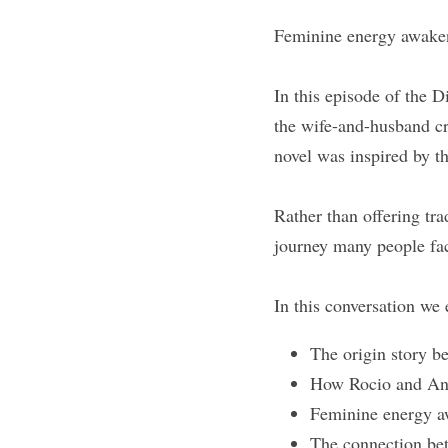
Feminine energy awakeni
In this episode of the 
the wife-and-husband 
novel was inspired by th
Rather than offering trad
journey many people fac
In this conversation we 
The origin story
How Rocio and Ange
Feminine energy a
The connection bet