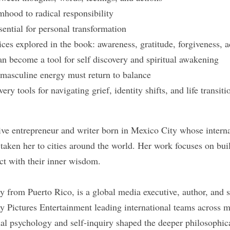
hood to radical responsibility
sential for personal transformation
ices explored in the book: awareness, gratitude, forgiveness, 
an become a tool for self discovery and spiritual awakening
masculine energy must return to balance
very tools for navigating grief, identity shifts, and life transiti
ive entrepreneur and writer born in Mexico City whose internat
taken her to cities around the world. Her work focuses on bu
t with their inner wisdom.
y from Puerto Rico, is a global media executive, author, and 
y Pictures Entertainment leading international teams across mu
tual psychology and self-inquiry shaped the deeper philosophic