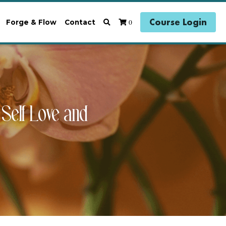
Course Login
0
Forge & Flow
Contact
elf Love and 