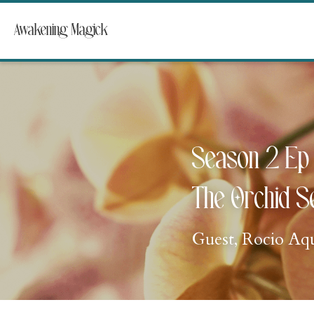
Awakening Magick
Season 2 Ep 
The Orchid S
Guest, Rocio Aq