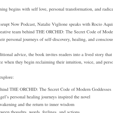
ng begins with self love, personal transformation, and radical
Disrupt Now Podcast, Natalie Viglione speaks with Rocio Aqu
creative team behind THE ORCHID: The Secret Code of Moder
eir personal journeys of self-discovery, healing, and consciou
itional advice, the book invites readers into a lived story that 
e when they begin reclaiming their intuition, voice, and pers
explore:
 behind THE ORCHID: The Secret Code of Modern Goddesses
l’s personal healing journeys inspired the novel
wakening and the return to inner wisdom
ween thoughts, words, feelings, and actions