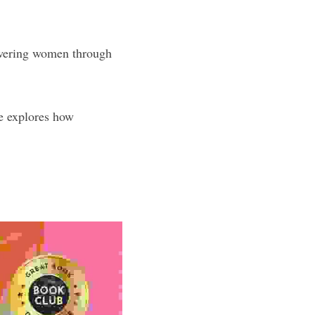
owering women through 
de explores how