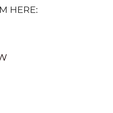
M HERE:
OW