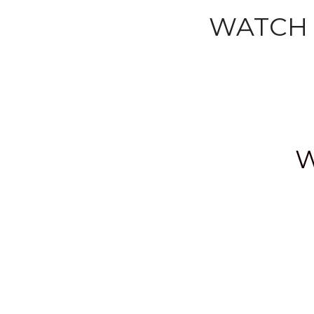
WATCH 
W