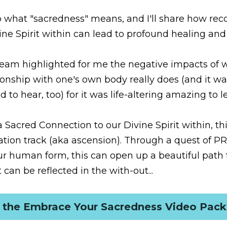
t "sacredness" means, and I'll share how recognizing and cele
to profound healing and awakening. 
highlighted for me the negative impacts of what a disconnecte
es (and it was a learning that perhaps others need to hear, too) 
red Connection to our Divine Spirit within, this is so vital for
ascension). Through a quest of PROFOUND self-love and gratit
 beautiful path to the Inner Harmonization that can be reflecte
et the Embrace Your Sacredness Video Packa