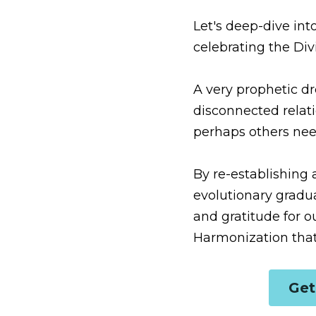
Let's deep-dive into wha
Spirit within can lead 
A very prophetic dream 
one's own body really do
amazing to learn this... 
By re-establishing a Sac
graduation track (aka 
form, this can open up a
G