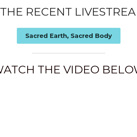
THE RECENT LIVESTREA
Sacred Earth, Sacred Body
ATCH THE VIDEO BEL