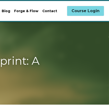
0
Course Login
g
Forge & Flow
Contact
A Path 