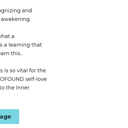
brating the Divine 
d relationship with 
for it was life-altering 
 the evolutionary 
ude for our human 
d in the with-out...
ge