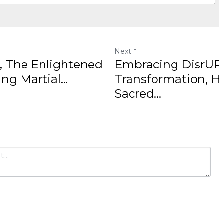
Next
Enlightened Warrior:
Embracing DisrUPtion: Tra
& Sacred...
ncel