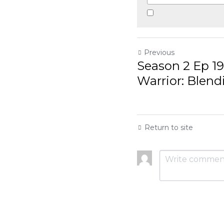
Previous
Season 2 Ep 19, The 
Blending Martial...
Return to site
Submit
Ca