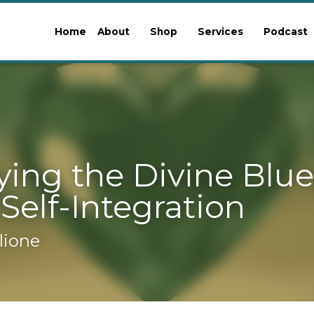
Home
About
Shop
Services
Podcast
Blo
g the Divine Blueprint: 
ntegration
ione