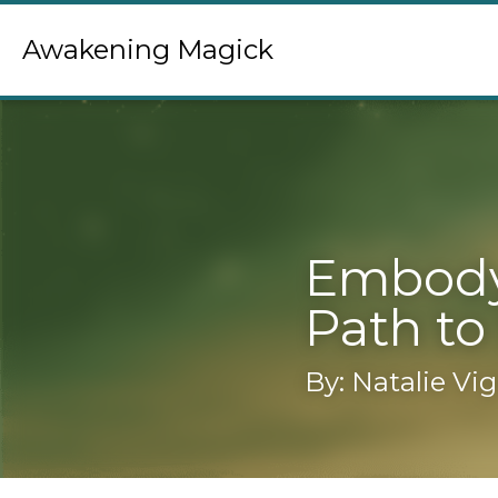
Awakening Magick
Embodyin
to Self-I
By: Natalie Vigl