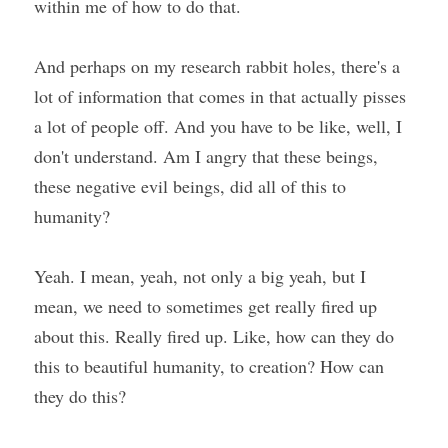
within me of how to do that.
And perhaps on my research rabbit holes, there's a 
lot of information that comes in that actually pisses 
a lot of people off. And you have to be like, well, I 
don't understand. Am I angry that these beings, 
these negative evil beings, did all of this to 
humanity?
Yeah. I mean, yeah, not only a big yeah, but I 
mean, we need to sometimes get really fired up 
about this. Really fired up. Like, how can they do 
this to beautiful humanity, to creation? How can 
they do this?