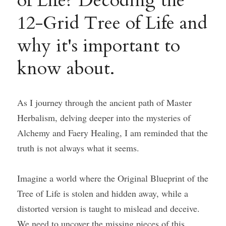
of Life? Decoding the 
12-Grid Tree of Life and 
Course Login
why it's important to 
know about.
As I journey through the ancient path of Master 
Herbalism, delving deeper into the mysteries of 
Alchemy and Faery Healing, I am reminded that the 
truth is not always what it seems.
Imagine a world where the Original Blueprint of the 
Tree of Life is stolen and hidden away, while a 
distorted version is taught to mislead and deceive. 
We need to uncover the missing pieces of this 