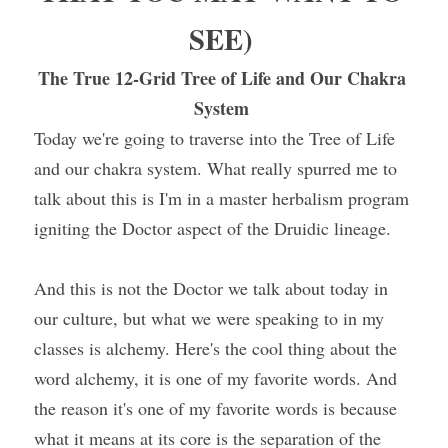
SEE) 
The True 12-Grid Tree of Life and Our Chakra 
System 
Today we're going to traverse into the Tree of Life 
and our chakra system. What really spurred me to 
talk about this is I'm in a master herbalism program 
igniting the Doctor aspect of the Druidic lineage.
And this is not the Doctor we talk about today in 
our culture, but what we were speaking to in my 
classes is alchemy. Here's the cool thing about the 
word alchemy, it is one of my favorite words. And 
the reason it's one of my favorite words is because 
what it means at its core is the separation of the 