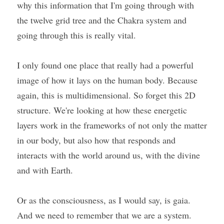
why this information that I'm going through with 
the twelve grid tree and the Chakra system and 
going through this is really vital.
I only found one place that really had a powerful 
image of how it lays on the human body. Because 
again, this is multidimensional. So forget this 2D 
structure. We're looking at how these energetic 
layers work in the frameworks of not only the matter 
in our body, but also how that responds and 
interacts with the world around us, with the divine 
and with Earth.
Or as the consciousness, as I would say, is gaia. 
And we need to remember that we are a system. 