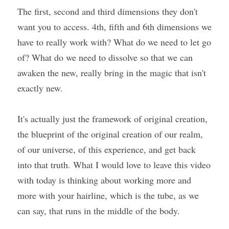
The first, second and third dimensions they don't 
want you to access. 4th, fifth and 6th dimensions we 
have to really work with? What do we need to let go 
of? What do we need to dissolve so that we can 
awaken the new, really bring in the magic that isn't 
exactly new.
It's actually just the framework of original creation, 
the blueprint of the original creation of our realm, 
of our universe, of this experience, and get back 
into that truth. What I would love to leave this video 
with today is thinking about working more and 
more with your hairline, which is the tube, as we 
can say, that runs in the middle of the body.