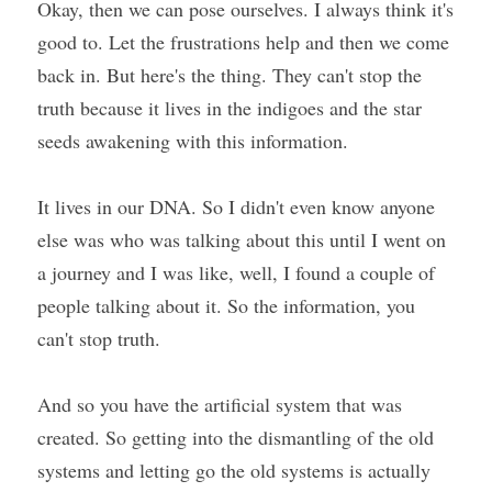
Okay, then we can pose ourselves. I always think it's 
good to. Let the frustrations help and then we come 
back in. But here's the thing. They can't stop the 
truth because it lives in the indigoes and the star 
seeds awakening with this information.
It lives in our DNA. So I didn't even know anyone 
else was who was talking about this until I went on 
a journey and I was like, well, I found a couple of 
people talking about it. So the information, you 
can't stop truth.
And so you have the artificial system that was 
created. So getting into the dismantling of the old 
systems and letting go the old systems is actually 