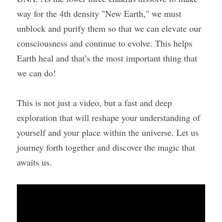
way for the 4th density "New Earth," we must 
unblock and purify them so that we can elevate our 
consciousness and continue to evolve. This helps 
Earth heal and that’s the most important thing that 
we can do!
This is not just a video, but a fast and deep 
exploration that will reshape your understanding of 
yourself and your place within the universe. Let us 
journey forth together and discover the magic that 
awaits us.