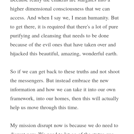
higher dimensional consciousness that we can 
access. And when I say we, I mean humanity. But 
to get there, it is required that there's a lot of pure 
purifying and cleansing that needs to be done 
because of the evil ones that have taken over and 
hijacked this beautiful, amazing, wonderful earth.
So if we can get back to these truths and not shoot 
the messengers. But instead embrace the new 
information and how we can take it into our own 
framework, into our homes, then this will actually 
help us move through this time.
My mission disrupt now is because we do need to 