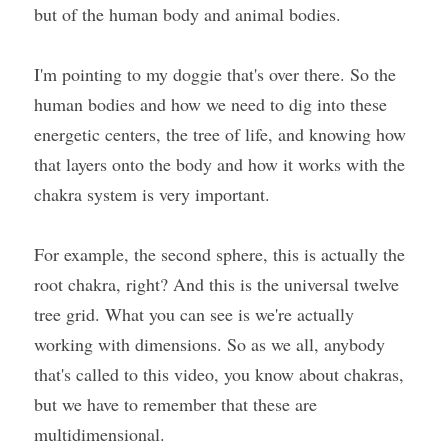
but of the human body and animal bodies.
I'm pointing to my doggie that's over there. So the 
human bodies and how we need to dig into these 
energetic centers, the tree of life, and knowing how 
that layers onto the body and how it works with the 
chakra system is very important.
For example, the second sphere, this is actually the 
root chakra, right? And this is the universal twelve 
tree grid. What you can see is we're actually 
working with dimensions. So as we all, anybody 
that's called to this video, you know about chakras, 
but we have to remember that these are 
multidimensional.