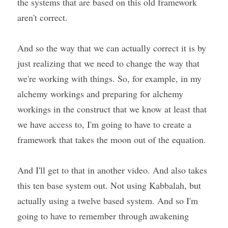
the systems that are based on this old framework 
aren't correct.
And so the way that we can actually correct it is by 
just realizing that we need to change the way that 
we're working with things. So, for example, in my 
alchemy workings and preparing for alchemy 
workings in the construct that we know at least that 
we have access to, I'm going to have to create a 
framework that takes the moon out of the equation.
And I'll get to that in another video. And also takes 
this ten base system out. Not using Kabbalah, but 
actually using a twelve based system. And so I'm 
going to have to remember through awakening 