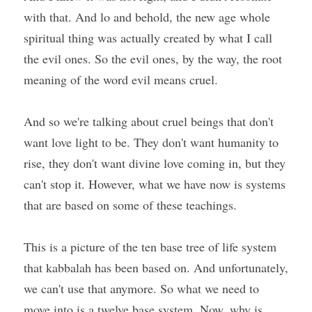
with that. And lo and behold, the new age whole 
spiritual thing was actually created by what I call 
the evil ones. So the evil ones, by the way, the root 
meaning of the word evil means cruel.
And so we're talking about cruel beings that don't 
want love light to be. They don't want humanity to 
rise, they don't want divine love coming in, but they 
can't stop it. However, what we have now is systems 
that are based on some of these teachings.
This is a picture of the ten base tree of life system 
that kabbalah has been based on. And unfortunately, 
we can't use that anymore. So what we need to 
move into is a twelve base system. Now, why is 