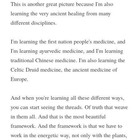
This is another great picture because I'm also 
learning the very ancient healing from many 
different disciplines.
I'm learning the first nation people's medicine, and 
I'm learning ayurvedic medicine, and I'm learning 
traditional Chinese medicine. I'm also learning the 
Celtic Druid medicine, the ancient medicine of 
Europe.
And when you're learning all these different ways, 
you can start seeing the threads. Of truth that weave 
in them all. And that is the most beautiful 
framework. And the framework is that we have to 
work in the energetic way, not only with the plants, 