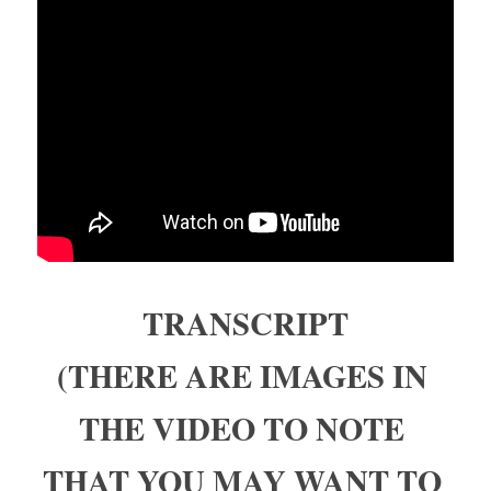
TRANSCRIPT
(THERE ARE IMAGES IN 
THE VIDEO TO NOTE 
THAT YOU MAY WANT TO 