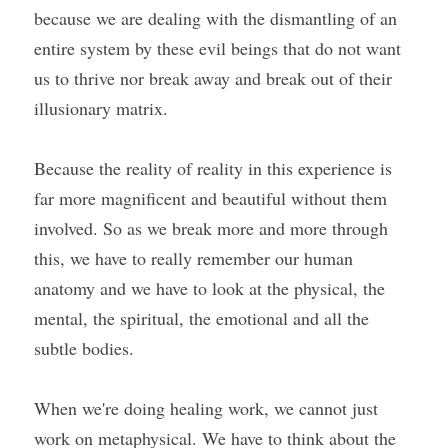
because we are dealing with the dismantling of an 
entire system by these evil beings that do not want 
us to thrive nor break away and break out of their 
illusionary matrix.
Because the reality of reality in this experience is 
far more magnificent and beautiful without them 
involved. So as we break more and more through 
this, we have to really remember our human 
anatomy and we have to look at the physical, the 
mental, the spiritual, the emotional and all the 
subtle bodies.
When we're doing healing work, we cannot just 
work on metaphysical. We have to think about the 