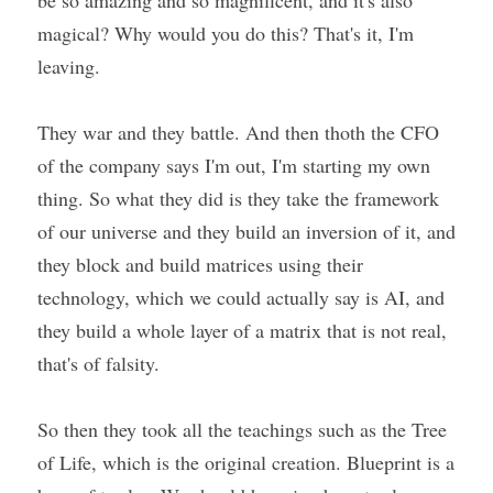
be so amazing and so magnificent, and it's also 
magical? Why would you do this? That's it, I'm 
leaving.
They war and they battle. And then thoth the CFO 
of the company says I'm out, I'm starting my own 
thing. So what they did is they take the framework 
of our universe and they build an inversion of it, and 
they block and build matrices using their 
technology, which we could actually say is AI, and 
they build a whole layer of a matrix that is not real, 
that's of falsity.
So then they took all the teachings such as the Tree 
of Life, which is the original creation. Blueprint is a 