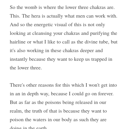
So the womb is where the lower three chakras are. 
This. The hera is actually what men can work with. 
And so the energetic visual of this is not only 
looking at cleansing your chakras and purifying the 
hairline or what I like to call as the divine tube, but 
it's also working in these chakras deeper and 
instantly because they want to keep us trapped in 
the lower three.
There's other reasons for this which I won't get into 
in an in depth way, because I could go on forever. 
But as far as the poisons being released in our 
realm, the truth of that is because they want to 
poison the waters in our body as such they are 
doing in the earth.