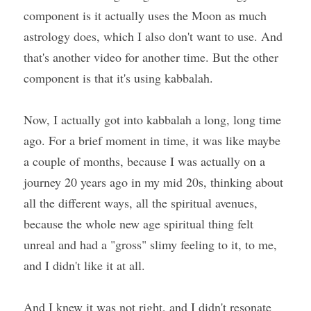
component is it actually uses the Moon as much 
astrology does, which I also don't want to use. And 
that's another video for another time. But the other 
component is that it's using kabbalah.
Now, I actually got into kabbalah a long, long time 
ago. For a brief moment in time, it was like maybe 
a couple of months, because I was actually on a 
journey 20 years ago in my mid 20s, thinking about 
all the different ways, all the spiritual avenues, 
because the whole new age spiritual thing felt 
unreal and had a "gross" slimy feeling to it, to me, 
and I didn't like it at all.
And I knew it was not right, and I didn't resonate 