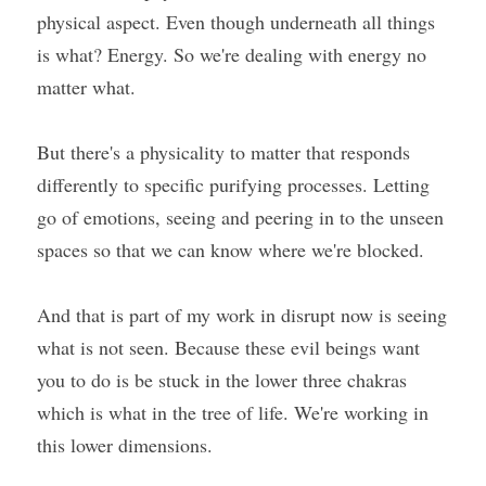
physical aspect. Even though underneath all things 
is what? Energy. So we're dealing with energy no 
matter what.
But there's a physicality to matter that responds 
differently to specific purifying processes. Letting 
go of emotions, seeing and peering in to the unseen 
spaces so that we can know where we're blocked.
And that is part of my work in disrupt now is seeing 
what is not seen. Because these evil beings want 
you to do is be stuck in the lower three chakras 
which is what in the tree of life. We're working in 
this lower dimensions.