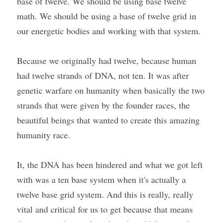
base of twelve. We should be using base twelve 
math. We should be using a base of twelve grid in 
our energetic bodies and working with that system.
Because we originally had twelve, because human 
had twelve strands of DNA, not ten. It was after 
genetic warfare on humanity when basically the two 
strands that were given by the founder races, the 
beautiful beings that wanted to create this amazing 
humanity race.
It, the DNA has been hindered and what we got left 
with was a ten base system when it's actually a 
twelve base grid system. And this is really, really 
vital and critical for us to get because that means 