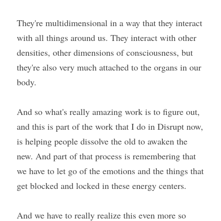
They're multidimensional in a way that they interact 
with all things around us. They interact with other 
densities, other dimensions of consciousness, but 
they're also very much attached to the organs in our 
body.
And so what's really amazing work is to figure out, 
and this is part of the work that I do in Disrupt now, 
is helping people dissolve the old to awaken the 
new. And part of that process is remembering that 
we have to let go of the emotions and the things that 
get blocked and locked in these energy centers.
And we have to really realize this even more so 