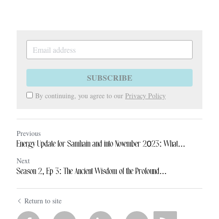
SUBSCRIBE
By continuing, you agree to our
Privacy Policy
Previous
Energy Update for Samhain and into November 2023: What...
Next
Season 2, Ep 3: The Ancient Wisdom of the Profound...
Return to site