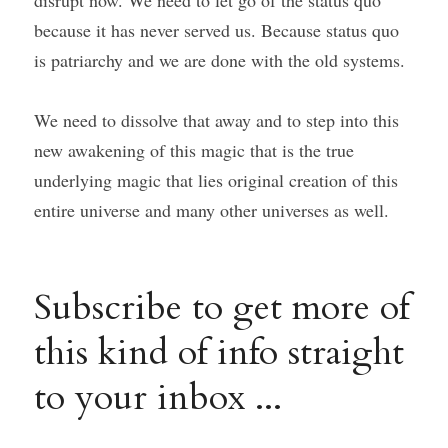
disrupt now. We need to let go of the status quo 
because it has never served us. Because status quo 
is patriarchy and we are done with the old systems.
We need to dissolve that away and to step into this 
new awakening of this magic that is the true 
underlying magic that lies original creation of this 
entire universe and many other universes as well.
Subscribe to get more of 
this kind of info straight 
to your inbox ...