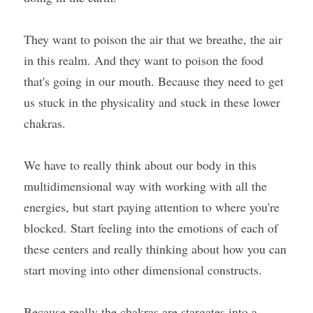
They want to poison the air that we breathe, the air 
in this realm. And they want to poison the food 
that's going in our mouth. Because they need to get 
us stuck in the physicality and stuck in these lower 
chakras.
We have to really think about our body in this 
multidimensional way with working with all the 
energies, but start paying attention to where you're 
blocked. Start feeling into the emotions of each of 
these centers and really thinking about how you can 
start moving into other dimensional constructs.
Because really the chakras are stargates into a 