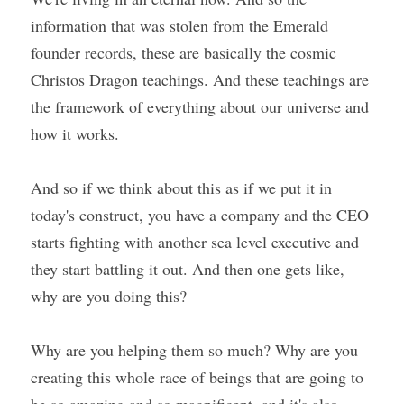
information that was stolen from the Emerald 
founder records, these are basically the cosmic 
Christos Dragon teachings. And these teachings are 
the framework of everything about our universe and 
how it works.
And so if we think about this as if we put it in 
today's construct, you have a company and the CEO 
starts fighting with another sea level executive and 
they start battling it out. And then one gets like, 
why are you doing this?
Why are you helping them so much? Why are you 
creating this whole race of beings that are going to 