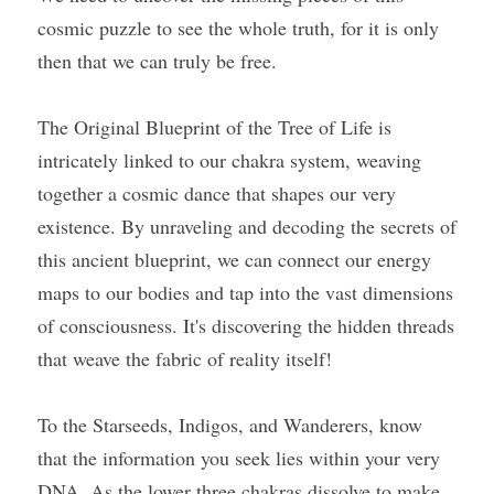
cosmic puzzle to see the whole truth, for it is only 
then that we can truly be free.
The Original Blueprint of the Tree of Life is 
intricately linked to our chakra system, weaving 
together a cosmic dance that shapes our very 
existence. By unraveling and decoding the secrets of 
this ancient blueprint, we can connect our energy 
maps to our bodies and tap into the vast dimensions 
of consciousness. It's discovering the hidden threads 
that weave the fabric of reality itself!
To the Starseeds, Indigos, and Wanderers, know 
that the information you seek lies within your very 
DNA. As the lower three chakras dissolve to make 