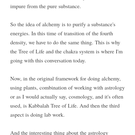
impure from the pure substance.
So the idea of alchemy is to purify a substance's 
energies. In this time of transition of the fourth 
density, we have to do the same thing. This is why 
the Tree of Life and the chakra system is where I'm 
going with this conversation today.
Now, in the original framework for doing alchemy, 
using plants, combination of working with astrology 
or as I would actually say, cosmology, and it's often 
used, is Kabbalah Tree of Life. And then the third 
aspect is doing lab work.
And the interesting thing about the astrology 