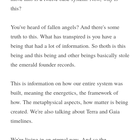
this?
You've heard of fallen angels? And there's some 
truth to this. What has transpired is you have a 
being that had a lot of information. So thoth is this 
being and this being and other beings basically stole 
the emerald founder records.
This is information on how our entire system was 
built, meaning the energetics, the framework of 
how. The metaphysical aspects, how matter is being 
created. We're also talking about Terra and Gaia 
timelines.
We're living in an eternal now. And so the 