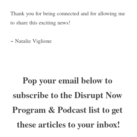
Thank you for being connected and for allowing me 
to share this exciting news!
~ Natalie Viglione
Pop your email below to 
subscribe to the Disrupt Now 
Program & Podcast list to get 
these articles to your inbox!