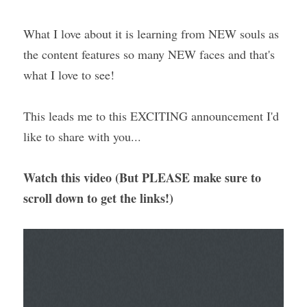
What I love about it is learning from NEW souls as 
the content features so many NEW faces and that's 
what I love to see!
This leads me to this EXCITING announcement I'd 
like to share with you...
Watch this video (But PLEASE make sure to 
scroll down to get the links!) 