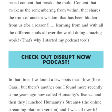
based content that breaks the mold. Content that 
awakens the remembering from within, that shares 
Course Login
the truth of ancient wisdom that has been hidden 
from us (for a reason!) ... learning from and with all 
the different souls all over the world doing amazing 
work! (That's why I started my podcast too!)
CHECK OUT DISRUPT NOW
PODCAST!
In that time, I've found a few spots that I love (like 
Gaia), but there's another one I found more recently 
some years ago now called Humanity's Team... and 
then they launched Humanity's Stream+ (the online 
streaming platform version) and I was all over it!