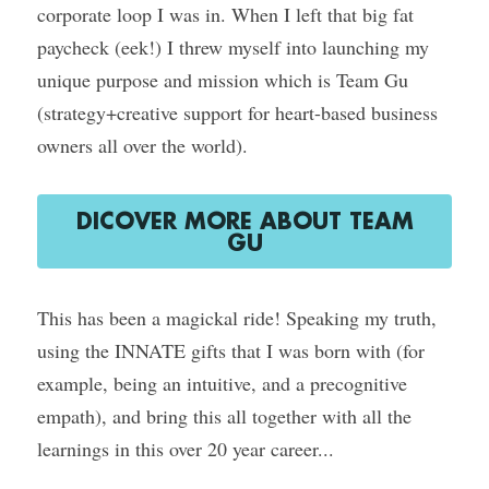
corporate loop I was in. When I left that big fat 
paycheck (eek!) I threw myself into launching my 
unique purpose and mission which is Team Gu 
(strategy+creative support for heart-based business 
owners all over the world).
DICOVER MORE ABOUT TEAM
GU
This has been a magickal ride! Speaking my truth, 
using the INNATE gifts that I was born with (for 
example, being an intuitive, and a precognitive 
empath), and bring this all together with all the 
learnings in this over 20 year career...