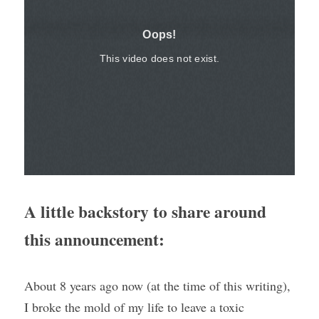
A little backstory to share around 
this announcement: 
About 8 years ago now (at the time of this writing), 
I broke the mold of my life to leave a toxic 