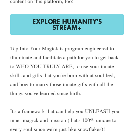
content on this platform, too!
EXPLORE HUMANITY'S
STREAM+
Tap Into Your Magick is program engineered to 
illuminate and facilitate a path for you to get back 
to WHO YOU TRULY ARE; to use your innate 
skills and gifts that you're born with at soul-levl, 
and how to marry those innate gifts with all the 
things you've learned since birth.
It's a framework that can help you UNLEASH your 
inner magick and mission (that's 100% unique to 
every soul since we're just like snowflakes)!