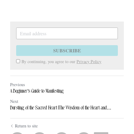
SUBSCRIBE
By continuing, you agree to our
Privacy Policy
Previous
A Beginner's Guide to Manifesting
Next
Bursting of the Sacred Heart [The Wisdom of the Heart and...
Return to site