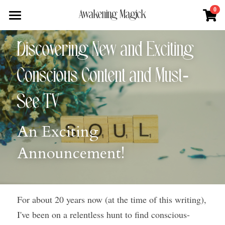
×
0
Awakening Magick
STORE CATEGORIES
Home
Discovering New and Exciting 
All Categories
About
Conscious Content and Must-
Digital Download
Shop
About Natalie
See TV
News + Media
Services
Blue Ray Poetry Book
An Exciting 
Sacred Soul Plant Remedies
Podcast
Flower Essence Consultation
Announcement!
One Song of Sunrise
Total Body Reset Program
Blog
Healing Tools
Pet Vitality Restoration
Forge & Flow
Classes & Guided Journeys
For about 20 years now (at the time of this writing), 
Contact
I've been on a relentless hunt to find conscious-
Search