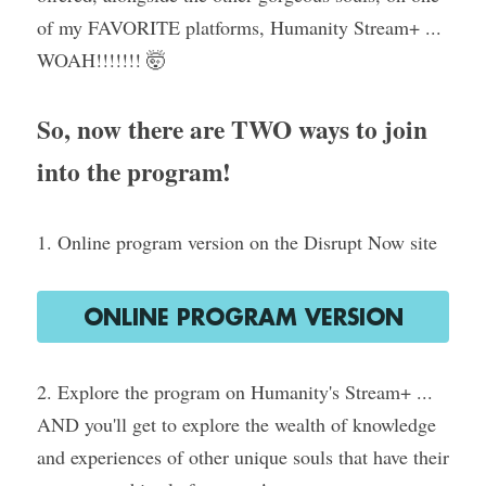
of my FAVORITE platforms, Humanity Stream+ ... 
WOAH!!!!!!! 🤯
So, now there are TWO ways to join 
into the program!
1. Online program version on the Disrupt Now site
ONLINE PROGRAM VERSION
2. Explore the program on Humanity's Stream+ ... 
AND you'll get to explore the wealth of knowledge 
and experiences of other unique souls that have their 