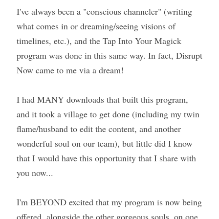
I've always been a "conscious channeler" (writing 
what comes in or dreaming/seeing visions of 
timelines, etc.), and the Tap Into Your Magick 
program was done in this same way. In fact, Disrupt 
Now came to me via a dream!
I had MANY downloads that built this program, 
and it took a village to get done (including my twin 
flame/husband to edit the content, and another 
wonderful soul on our team), but little did I know 
that I would have this opportunity that I share with 
you now...
I'm BEYOND excited that my program is now being 
offered, alongside the other gorgeous souls, on one 