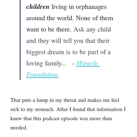
children 
living in orphanages 
around the world. None of them 
want to be there. 
Ask any child 
and they will tell you that their 
biggest dream is to be part of a 
 - 
Miracle 
loving family... 
Foundation
That puts a lump in my throat and makes me feel 
sick to my stomach. 
After I found that information I 
knew that this podcast episode was more than 
needed. 