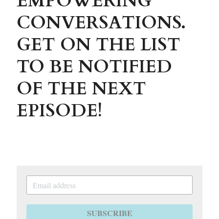
EMPOWERING 
CONVERSATIONS. 
GET ON THE LIST 
TO BE NOTIFIED 
OF THE NEXT 
EPISODE!
SUBSCRIBE