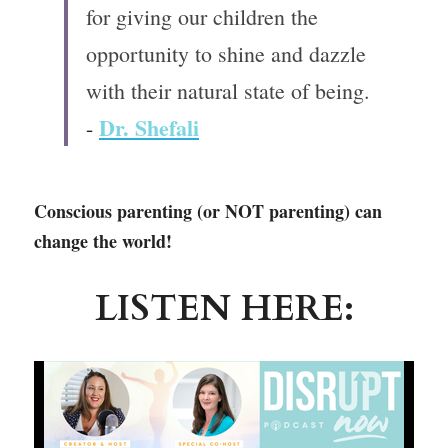
for giving our children the 
opportunity to shine and dazzle 
with their natural state of being.
Dr. Shefali
- 
Conscious parenting (or NOT parenting) can 
change the world!
LISTEN HERE: