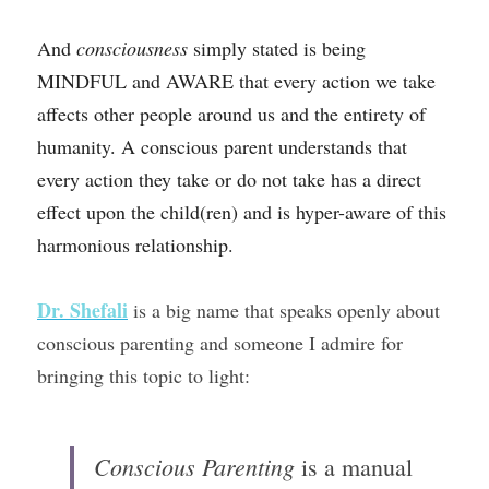
And 
consciousness 
simply stated
is being 
MINDFUL and AWARE that every action we take 
affects other people around us and the entirety of 
humanity. A conscious parent understands that 
every action they take or do not take has a direct 
effect upon the child(ren) and is hyper-aware of this 
harmonious relationship. 
Dr. Shefali
is a big name that speaks openly about 
conscious parenting and someone I admire for 
bringing this topic to light:
Conscious Parenting
 is a manual 