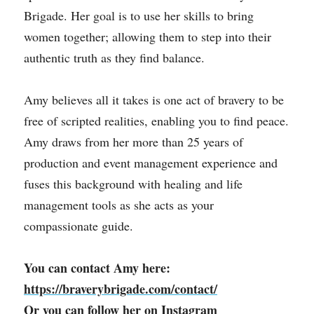
Brigade. Her goal is to use her skills to bring 
women together; allowing them to step into their 
authentic truth as they find balance.
Amy believes all it takes is one act of bravery to be 
free of scripted realities, enabling you to find peace. 
Amy draws from her more than 25 years of 
production and event management experience and 
fuses this background with healing and life 
management tools as she acts as your 
compassionate guide.
You can contact Amy here: 
https://braverybrigade.com/contact/
Or you can follow her on 
Instagram