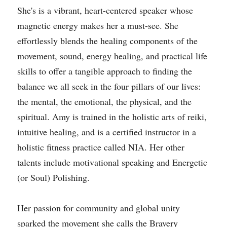
She's is a vibrant, heart-centered speaker whose 
magnetic energy makes her a must-see. She 
effortlessly blends the healing components of the 
movement, sound, energy healing, and practical life 
skills to offer a tangible approach to finding the 
balance we all seek in the four pillars of our lives: 
the mental, the emotional, the physical, and the 
spiritual. Amy is trained in the holistic arts of reiki, 
intuitive healing, and is a certified instructor in a 
holistic fitness practice called NIA. Her other 
talents include motivational speaking and Energetic 
(or Soul) Polishing.
Her passion for community and global unity 
sparked the movement she calls the Bravery 