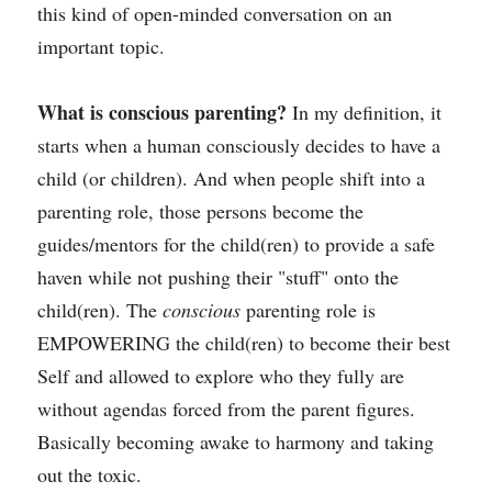
this kind of open-minded conversation on an 
important topic. 
What is conscious parenting?
 In my definition, it 
starts when a human consciously decides to have a 
child (or children). And when people shift into a 
parenting role, those persons become the 
guides/mentors for the child(ren) to provide a safe 
haven while not pushing their "stuff" onto the 
child(ren). The 
conscious
 parenting role is 
EMPOWERING the child(ren) to become their best 
Self and allowed to explore who they fully are 
without agendas forced from the parent figures. 
Basically becoming awake to harmony and taking 
out the toxic.