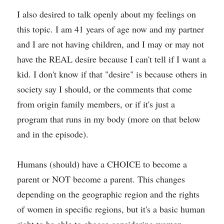
I also desired to talk openly about my feelings on 
this topic. I am 41 years of age now and my partner 
and I are not having children, and I may or may not 
have the REAL desire because I can't tell if I want a 
kid. I don't know if that "desire" is because others in 
society say I should, or the comments that come 
from origin family members, or if it's just a 
program that runs in my body (more on that below 
and in the episode).
Humans (should) have a CHOICE to become a 
parent or NOT become a parent. This changes 
depending on the geographic region and the rights 
of women in specific regions, but it's a basic human 