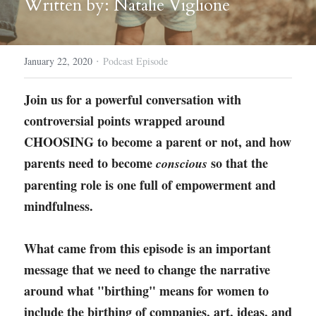
Written by: Natalie Viglione
Course Login
·
January 22, 2020
Podcast Episode
Join us for a powerful conversation with 
controversial points wrapped around 
CHOOSING to become a parent or not, and how 
parents need to become 
 so that the 
conscious
parenting role is one full of empowerment and 
mindfulness. 
What came from this episode is an important 
message that we need to change the narrative 
around what "birthing" means for women to 
include the birthing of companies, art, ideas, and 