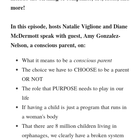
more!
In this episode, hosts Natalie Viglione and Diane 
McDermott speak with guest, Amy Gonzalez-
Nelson, a conscious parent, on:
What it means to be a 
conscious parent
The choice we have to CHOOSE to be a parent 
OR NOT
The role that PURPOSE needs to play in our 
life
If having a child is just a program that runs in 
a woman's body 
That there are 8 million children living in 
orphanages, we clearly have a broken system