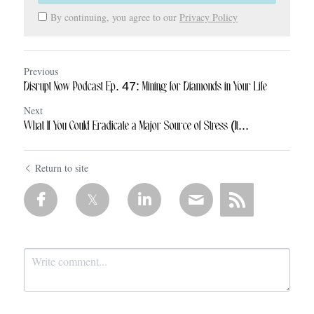
By continuing, you agree to our
Privacy Policy
Previous
Disrupt Now Podcast Ep. 47: Mining for Diamonds in Your Life
Next
What If You Could Eradicate a Major Source of Stress (It...
Return to site