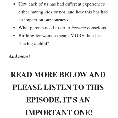
How each of us has had different experiences 
either having kids or not, and how this has had 
an impact on our journeys
What parents need to do to 
become
 conscious
Birthing for women means MORE than just 
"having a child"
And more! 
READ MORE BELOW AND 
PLEASE LISTEN TO THIS 
EPISODE, IT'S AN 
IMPORTANT ONE!