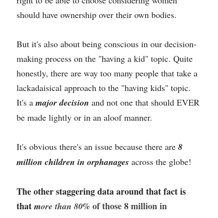
right to be able to choose considering women 
should have ownership over their own bodies.
But it's also about being conscious in our decision-
making process on the "having a kid" topic. Quite 
honestly, there are way too many people that take a 
lackadaisical approach to the "having kids" topic. 
It's a 
major decision 
and not one that should EVER 
be made lightly or in an aloof manner. 
It's obvious there's an issue because there are 
8 
million children in orphanages 
across the globe!
The other staggering data around that fact is 
that 
 of those 8 million in 
m
ore than 80%