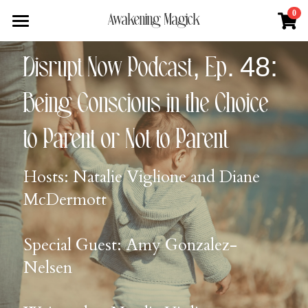
×
0
Awakening Magick
STORE CATEGORIES
Home
Disrupt Now Podcast, Ep. 48: 
All Categories
About
Being Conscious in the Choice 
Digital Download
Shop
About Natalie
to Parent or Not to Parent
News + Media
Services
Blue Ray Poetry Book
Hosts: Natalie Viglione and Diane 
Sacred Soul Plant Remedies
Podcast
Flower Essence Consultation
McDermott
One Song of Sunrise
Total Body Reset Program
Blog
Healing Tools
Pet Vitality Restoration
Forge & Flow
Special Guest: Amy Gonzalez-
Nelsen
Classes & Guided Journeys
Contact
Search