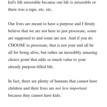
kid's life miserable because our life is miserable or 
there was a rape, etc. etc. 
Our lives are meant to have a purpose and I firmly 
believe that we are not here to just procreate, some 
are supposed to and some are not. And if you do 
CHOOSE to procreate, that is not your end all be 
all for being alive, but rather an incredibly amazing 
choice point that adds so much value to your 
already purpose-filled life.
In fact, there are plenty of humans that cannot have 
children and their lives are 
not less important
because they cannot have kids.