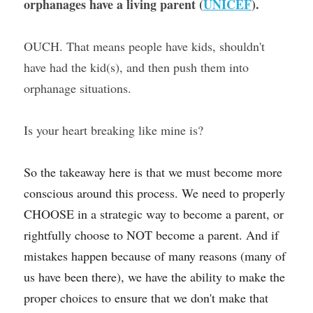
orphanages have a living parent (
UNICEF
). 
OUCH. That means people have kids, shouldn't 
have had the kid(s), and then push them into 
orphanage situations.
Is your heart breaking like mine is?
So the takeaway here is that we must become more 
conscious around this process. We need to properly 
CHOOSE in a strategic way to become a parent, or 
rightfully choose to NOT become a parent. And if 
mistakes happen because of many reasons (many of 
us have been there), we have the ability to make the 
proper choices to ensure that we don't make that 