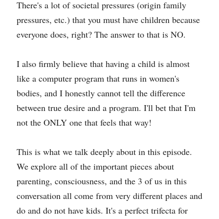
There's a lot of societal pressures (origin family 
pressures, etc.) that you must have children because 
everyone does, right? The answer to that is NO.
I also firmly believe that having a child is almost 
like a computer program that runs in women's 
bodies, and I honestly cannot tell the difference 
between true desire and a program. I'll bet that I'm 
not the ONLY one that feels that way!
This is what we talk deeply about in this episode. 
We explore all of the important pieces about 
parenting, consciousness, and the 3 of us in this 
conversation all come from very different places and 
do and do not have kids. It's a perfect trifecta for 