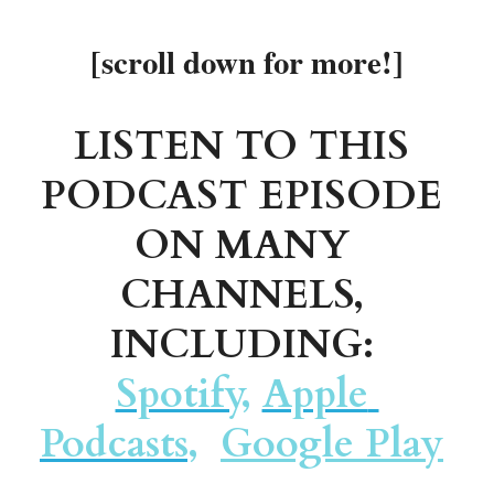
[scroll down for more!]
LISTEN TO THIS 
PODCAST EPISODE 
ON MANY 
CHANNELS, 
INCLUDING: 
Spotify
, 
Apple 
Podcasts
,
Google Play