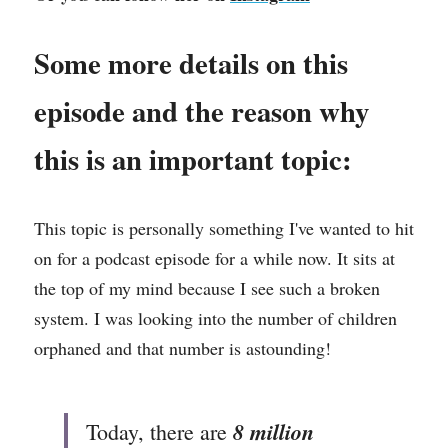
Some more details on this 
episode and the reason why 
this is an important topic: 
This topic is personally something I've wanted to hit 
on for a podcast episode for a while now. It sits at 
the top of my mind because I see such a broken 
system. I was looking into the number of children 
orphaned and that number is astounding! 
 8 million 
Today, there are