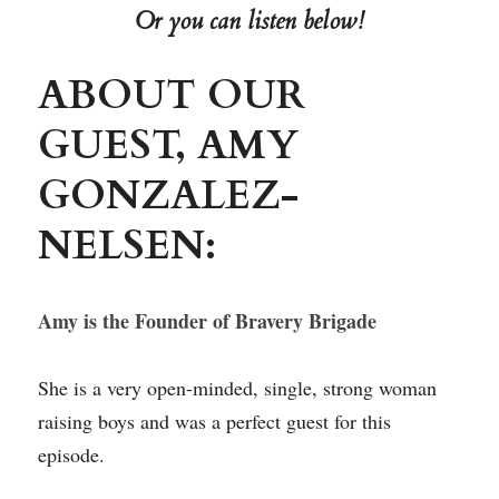
Or you can listen below!
ABOUT OUR 
GUEST, AMY 
GONZALEZ-
NELSEN:
Amy is the Founder of Bravery Brigade
She is a very open-minded, single, strong woman 
raising boys and was a perfect guest for this 
episode.