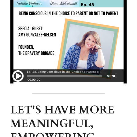
LET'S HAVE MORE 
MEANINGFUL, 