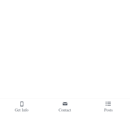
Get Info
Contact
Posts