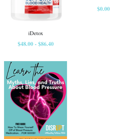
$0.00
Course Login
iDetox
$48.00 - $86.40