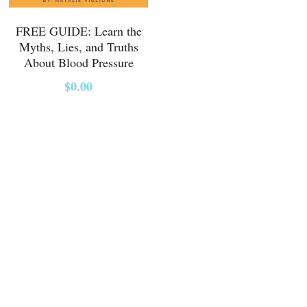
FREE GUIDE: Learn the
Myths, Lies, and Truths
About Blood Pressure
$0.00