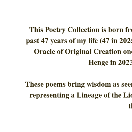
This Poetry Collection is born f
past 47 years of my life (47 in 20
Oracle of Original Creation on
Henge in 2023
These poems bring wisdom as seen
representing a Lineage of the Li
t