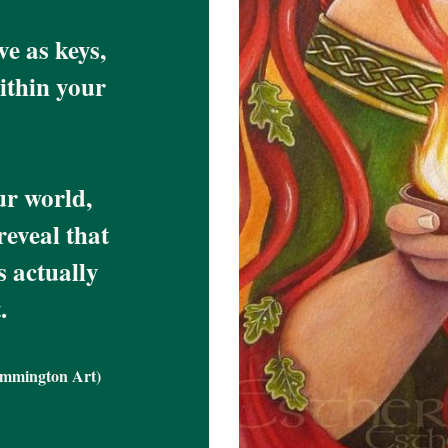
 as keys, 
thin your 
r world, 
eveal that 
 actually 
.
emmington Art)