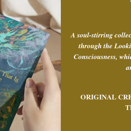
A soul-stirring colle
through the Looki
Consciousness, whic
a
ORIGINAL CR
T