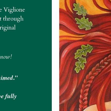
e Viglione 
t through 
ginal 
 now!
." 
aimed
 fully 