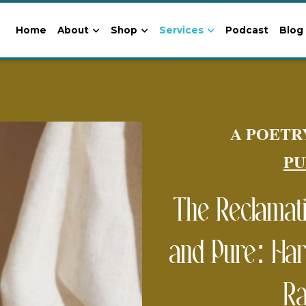
Home
About
Shop
Services
Podcast
Blog
A POETR
PU
The Reclamatio
and Pure: 
Har
Ra