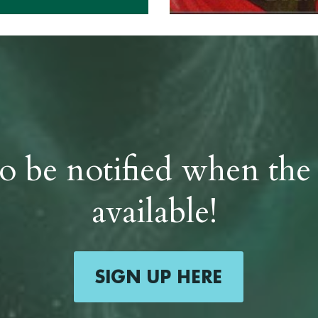
 to be notified when the
available! 
SIGN UP HERE