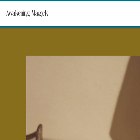
Awakening Magick