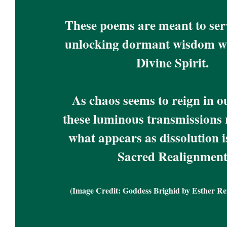
These poems are meant to serve
unlocking dormant wisdom wi
Divine Spirit. 
As chaos seems to reign in ou
these luminous transmissions r
what appears as dissolution is
Sacred Realignment
(Image Credit: Goddess Brighid by Esther R