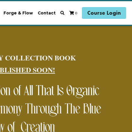
Course Login
0
Forge & Flow
Contact
Y COLLECTION BOOK 
BLISHED SOON!
n of All That Is Organic 
mony Through The Blue 
y of  Creation