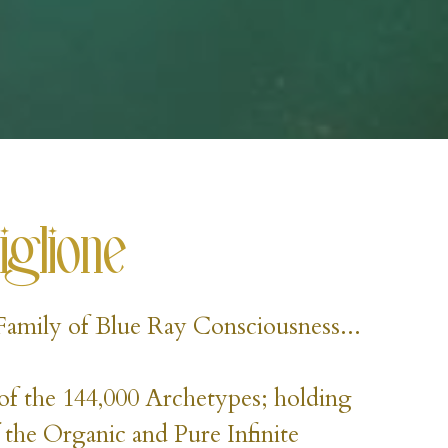
iglione
l Family of Blue Ray Consciousness...
of the 144,000 Archetypes; holding 
 the Organic and Pure Infinite 