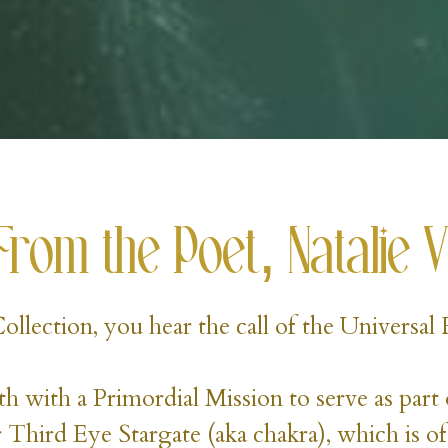
From the Poet, Natalie V
 Collection, you hear the call of the Universa
h with a Primordial Mission to serve as part 
 Third Eye Stargate (aka chakra), which is of