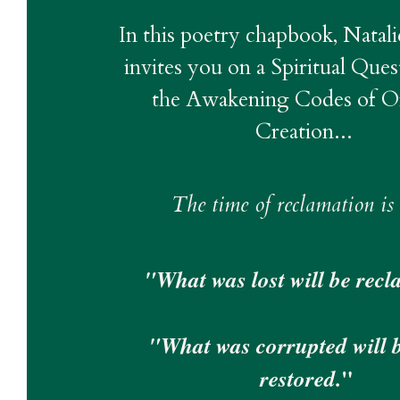
In this poetry chapbook, Natali
invites you on a Spiritual Ques
the Awakening Codes of Ori
Creation... 
The time of reclamation is
"What was lost will be recl
"What was corrupted will be
"
restored.