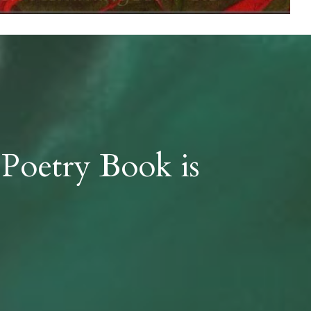
 Poetry Book is 