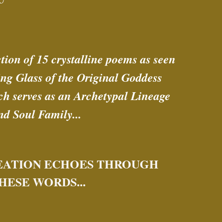
ction of 15 crystalline poems as seen 
ng Glass of the Original Goddess 
h serves as an Archetypal Lineage 
nd Soul Family... 
EATION ECHOES THROUGH 
HESE WORDS...