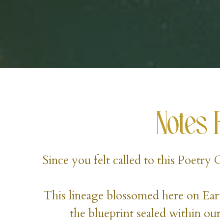
Notes 
Since you felt called to this Poetry
This lineage blossomed here on Eart
the blueprint sealed within our