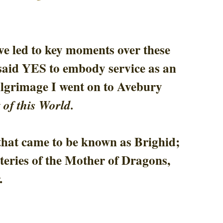
e led to key moments over these 
I said YES to embody service as an 
grimage I went on to Avebury 
 of this World.
hat came to be known as Brighid; 
eries of the Mother of Dragons, 
. 