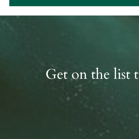
Get on the list