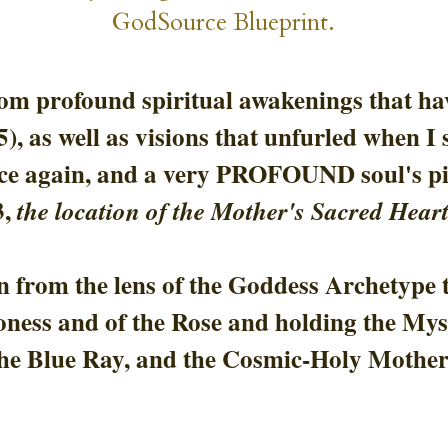
GodSource Blueprint.
rom profound spiritual awakenings that hav
25), as well as visions that unfurled when 
ce again, and a very
 PROFOUND soul's pil
, 
the location of the Mother's Sacred Heart
 from the lens of the Goddess Archetype t
oness and of the Rose and holding the Myst
he Blue Ray, and the Cosmic-Holy Mother