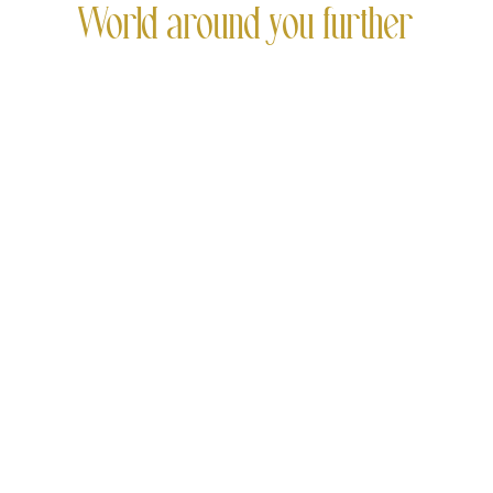
World around you further