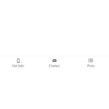
Get Info
Contact
Posts
Our Sacred Soul Health 
Awakening Magick is operated by Sacred 
Soul Health Ministry, A Faith-Based 
Family of Sites:
Organization.