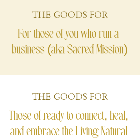
THE GOODS FOR
Course Login
For those of you who run a 
business (aka Sacred Mission)
THE GOODS FOR
Those of ready to connect, heal, 
and embrace the Living Natural 