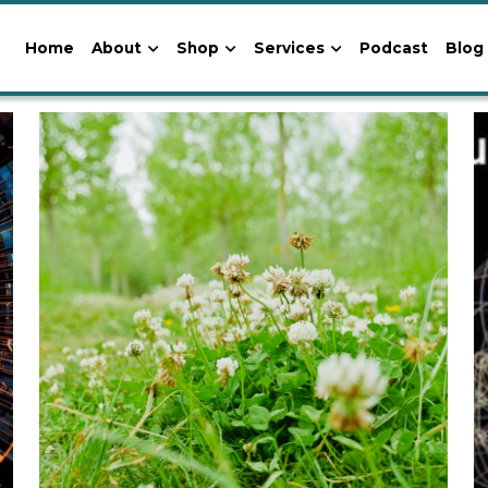
Home
About
Shop
Services
Podcast
Blog
s Teachings
Path of Pioneers and Wayshowers
Astrology-Cosmol