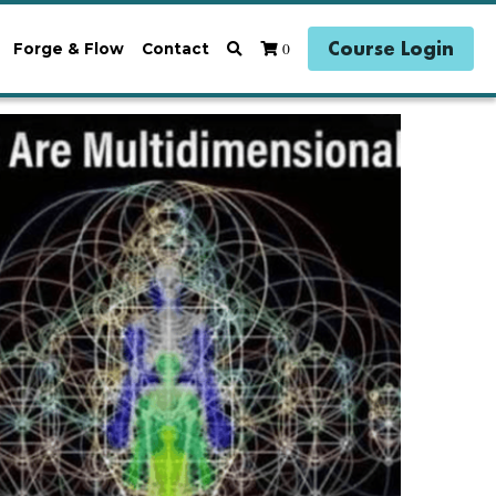
Course Login
0
Forge & Flow
Contact
ogy
Earth Magick
Reclaiming Coherence