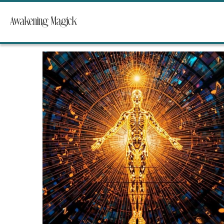
Awakening Magick
All
Stories from One Song Grove
Mother of Dragon