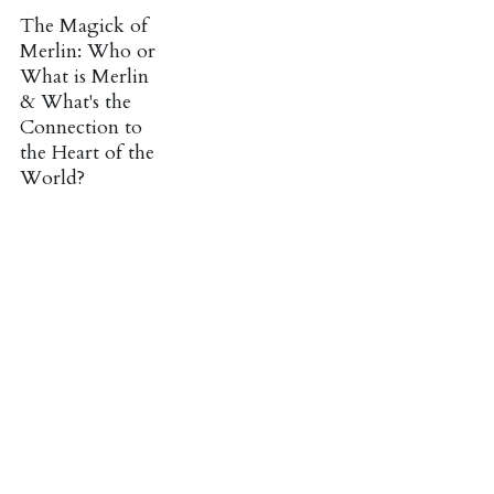
The Magick of
Merlin: Who or
What is Merlin
& What's the
Connection to
the Heart of the
World?