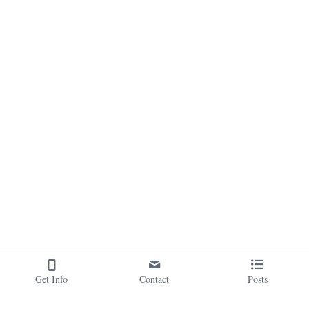
Get Info
Contact
Posts