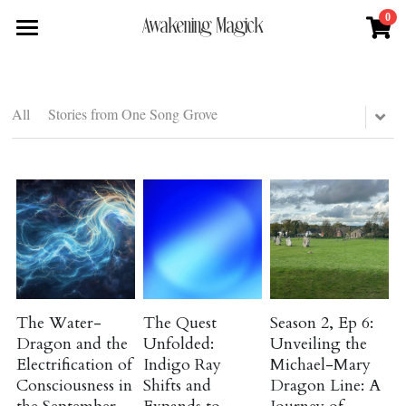
0
×
×
Awakening Magick
STORE CATEGORIES
BLOG CATEGORIES
Home
All Categories
All Categories
About
All
Stories from One Song Grove
Digital Download
Higher Consciousness
Shop
About Natalie
Podcast Episode
News + Media
Services
Blue Ray Poetry Book
Ancient Magick
Sacred Soul Plant Remedies
Podcast
Flower Essence Consultation
One Song of Sunrise
Energy and Frequency
Total Body Reset Program
Blog
Healing Tools
Pet Vitality Restoration
Astrology-Cosmology
Forge & Flow
The Water-
The Quest
Season 2, Ep 6:
Dragon and the
Unfolded:
Unveiling the
Classes & Guided Journeys
Interview Features
Contact
Electrification of
Indigo Ray
Michael-Mary
Consciousness in
Shifts and
Dragon Line: A
Natural Medicine and Healing
Search