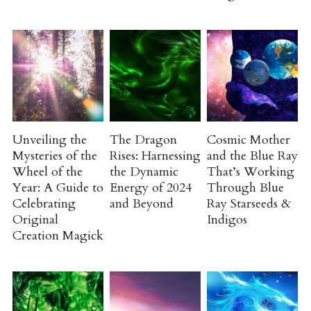
Unveiling the
The Dragon
Cosmic Mother
Mysteries of the
Rises: Harnessing
and the Blue Ray
Wheel of the
the Dynamic
That’s Working
Year: A Guide to
Energy of 2024
Through Blue
Celebrating
and Beyond
Ray Starseeds &
Original
Indigos
Creation Magick