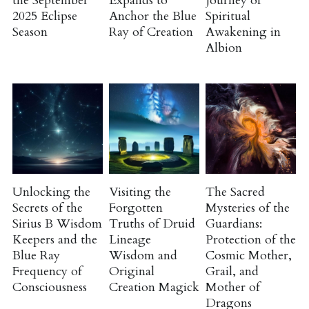
the September
Expands to
Journey of
2025 Eclipse
Anchor the Blue
Spiritual
Season
Ray of Creation
Awakening in
Course Login
Albion
Unlocking the
Visiting the
The Sacred
Secrets of the
Forgotten
Mysteries of the
Sirius B Wisdom
Truths of Druid
Guardians:
Keepers and the
Lineage
Protection of the
Blue Ray
Wisdom and
Cosmic Mother,
Frequency of
Original
Grail, and
Consciousness
Creation Magick
Mother of
Dragons