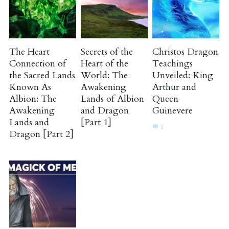
The Heart
Secrets of the
Christos Dragon
Connection of
Heart of the
Teachings
the Sacred Lands
World: The
Unveiled: King
Known As
Awakening
Arthur and
Albion: The
Lands of Albion
Queen
Awakening
and Dragon
Guinevere
Lands and
[Part 1]
1
Dragon [Part 2]