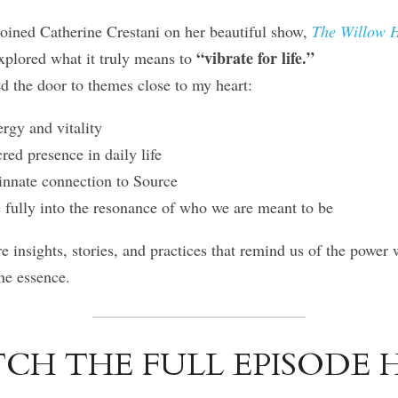
joined Catherine Crestani on her beautiful show, 
The Willow H
“vibrate for life.”
xplored what it truly means to 
d the door to themes close to my heart:
rgy and vitality
ed presence in daily life
nnate connection to Source
fully into the resonance of who we are meant to be
re insights, stories, and practices that remind us of the power w
ne essence.
CH THE FULL EPISODE H