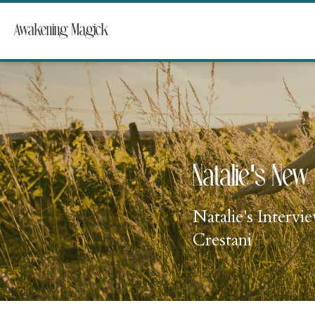
Awakening Magick
Natalie's New 
Natalie's Interv
Crestani