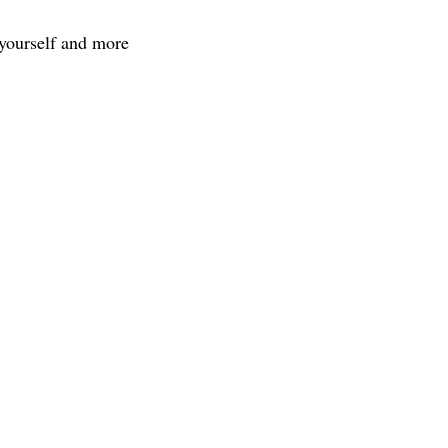
 yourself and more