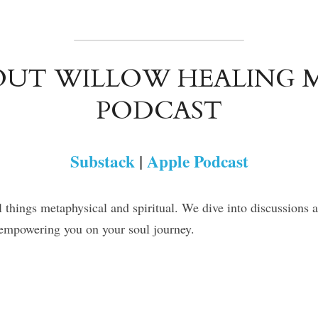
UT WILLOW HEALING M
PODCAST
Substack
 | 
Apple Podcast
l things metaphysical and spiritual. We dive into discussions 
n empowering you on your soul journey.