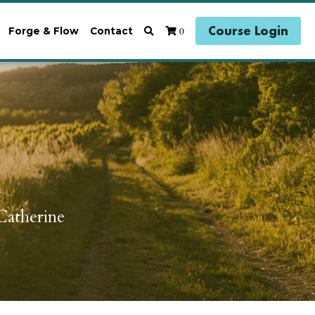
Course Login
0
Forge & Flow
Contact
atherine 