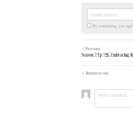
By continuing, you agr
Previous
Season 2 Ep 25, Embracing the 
Return to site
Submit
Ca