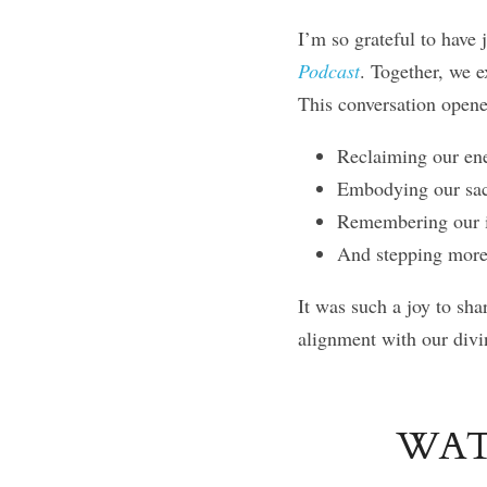
I’m so grateful to have 
Podcast
. Together, we e
This conversation opene
Reclaiming our ene
Embodying our sacr
Remembering our i
And stepping more 
It was such a joy to sha
alignment with our divi
WAT