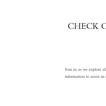
CHECK O
Join us as we explore al
information to assist i