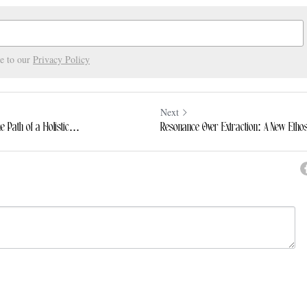
ee to our
Privacy Policy
Next
Path of a Holistic...
Resonance Over Extraction: A New Ethos
ncel