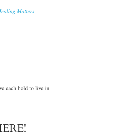
ealing Matters 
e each hold to live in 
ERE!