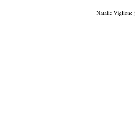
Natalie Viglione 