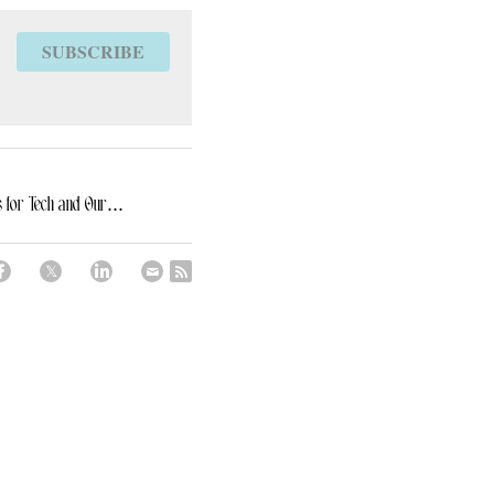
SUBSCRIBE
 for Tech and Our...