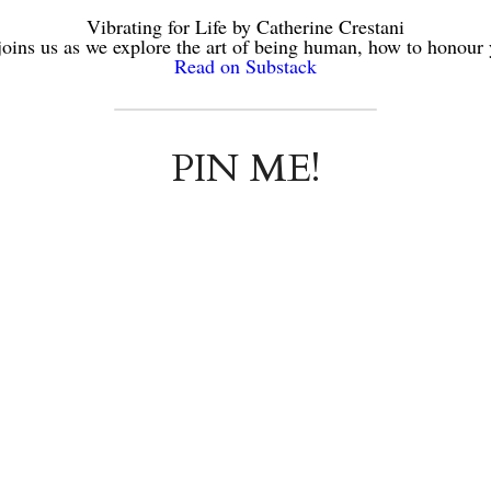
Vibrating for Life by Catherine Crestani
joins us as we explore the art of being human, how to honour
Read on Substack
PIN ME!