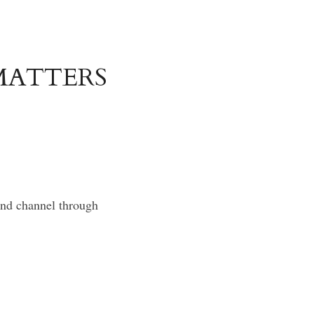
ATTERS 
and channel through 