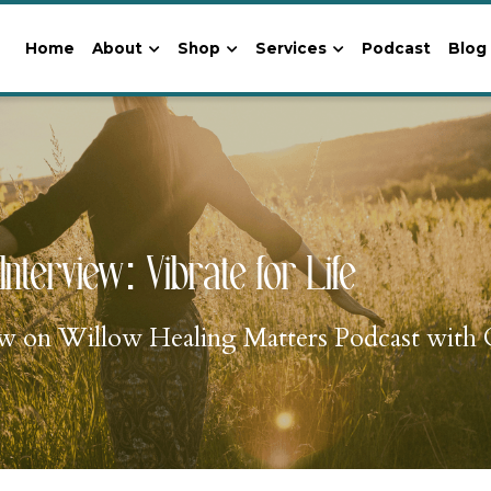
Home
About
Shop
Services
Podcast
Blog
Interview: Vibrate for Life
iew on Willow Healing Matters Podcast with C